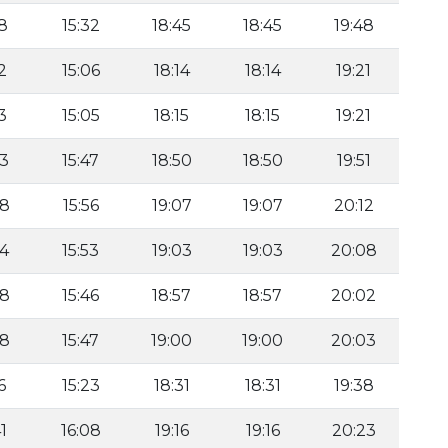
18
15:32
18:45
18:45
19:48
2
15:06
18:14
18:14
19:21
3
15:05
18:15
18:15
19:21
33
15:47
18:50
18:50
19:51
38
15:56
19:07
19:07
20:12
34
15:53
19:03
19:03
20:08
28
15:46
18:57
18:57
20:02
38
15:47
19:00
19:00
20:03
6
15:23
18:31
18:31
19:38
1
16:08
19:16
19:16
20:23