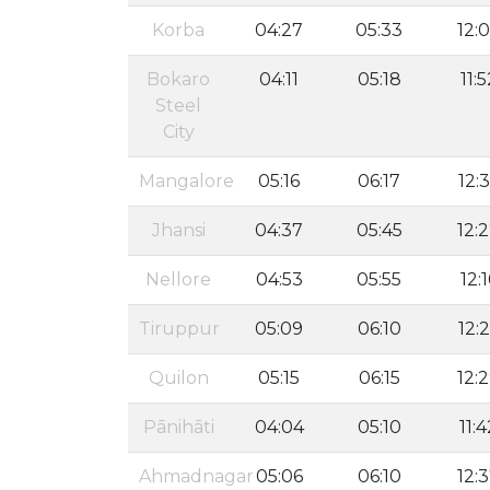
Korba
04:27
05:33
12:
Bokaro
04:11
05:18
11:5
Steel
City
Mangalore
05:16
06:17
12:
Jhansi
04:37
05:45
12:
Nellore
04:53
05:55
12:1
Tiruppur
05:09
06:10
12:
Quilon
05:15
06:15
12:
Pānihāti
04:04
05:10
11:4
Ahmadnagar
05:06
06:10
12: