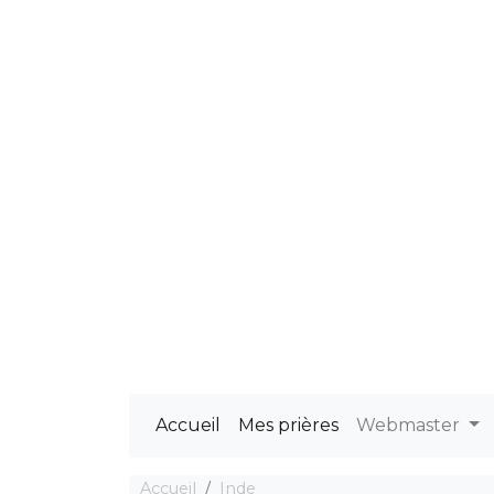
Accueil
Mes prières
Webmaster
Accueil
Inde