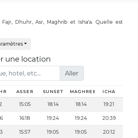
Fajr, Dhuhr, Asr, Maghrib et Isha'a. Quelle est
ramètres
r une location
Aller
HR
ASSER
SUNSET
MAGHREB
ICHA
2
15:05
18:14
18:14
19:21
36
16:18
19:24
19:24
20:39
33
15:57
19:05
19:05
20:12