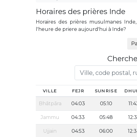
Horaires des prières Inde
Horaires des prières musulmanes Inde, 
l'heure de priere aujourd'hui à Inde?
Pa
Cherche
VILLE
FEJR
SUNRISE
DHU
Bhātpāra
04:03
05:10
11:4
Jammu
04:33
05:48
12:
Ujjain
04:53
06:00
12: