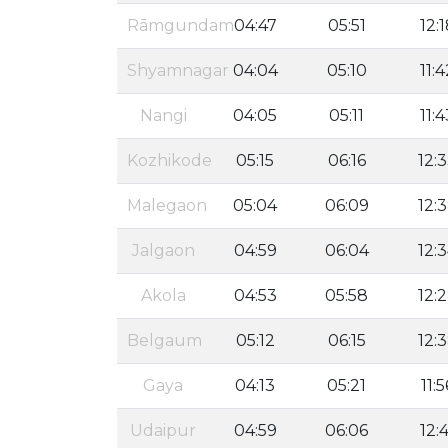
Rāmgundam
04:47
05:51
12:
Shyamnagar
04:04
05:10
11:4
Nangi
04:05
05:11
11:4
Kozhikode
05:15
06:16
12:
Malegaon
05:04
06:09
12:
Jalgaon
04:59
06:04
12:
Akola
04:53
05:58
12:
Belgaum
05:12
06:15
12:
Gaya
04:13
05:21
11:5
Udaipur
04:59
06:06
12:4