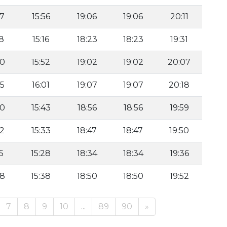
37
15:56
19:06
19:06
20:11
48
15:16
18:23
18:23
19:31
30
15:52
19:02
19:02
20:07
25
16:01
19:07
19:07
20:18
30
15:43
18:56
18:56
19:59
22
15:33
18:47
18:47
19:50
5
15:28
18:34
18:34
19:36
28
15:38
18:50
18:50
19:52
7
8
9
10
...
89
90
»