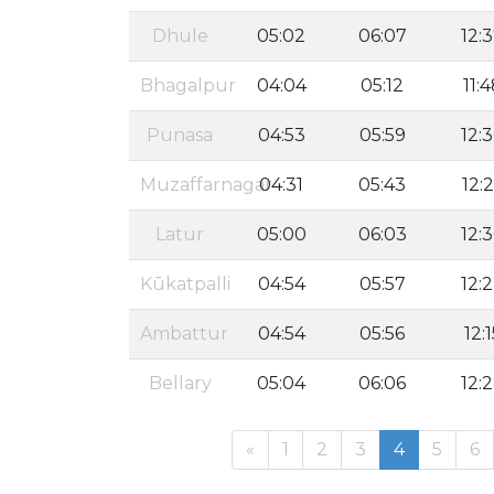
Dhule
05:02
06:07
12:
Bhagalpur
04:04
05:12
11:
Punasa
04:53
05:59
12:
Muzaffarnagar
04:31
05:43
12:
Latur
05:00
06:03
12:
Kūkatpalli
04:54
05:57
12:
Ambattur
04:54
05:56
12:1
Bellary
05:04
06:06
12:
«
1
2
3
4
5
6