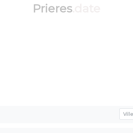
Prieres
.date