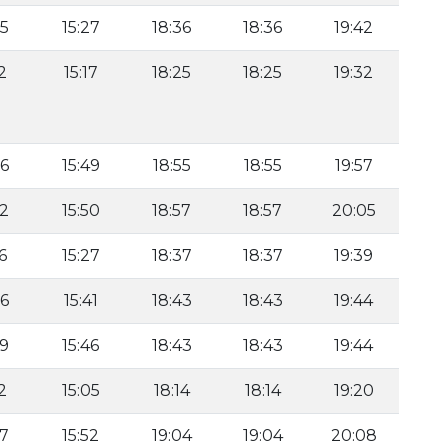
05
15:27
18:36
18:36
19:42
2
15:17
18:25
18:25
19:32
36
15:49
18:55
18:55
19:57
22
15:50
18:57
18:57
20:05
6
15:27
18:37
18:37
19:39
26
15:41
18:43
18:43
19:44
29
15:46
18:43
18:43
19:44
2
15:05
18:14
18:14
19:20
37
15:52
19:04
19:04
20:08