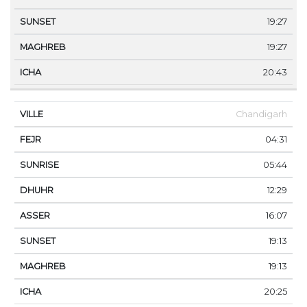
19:27
19:27
20:43
Chandigarh
04:31
05:44
12:29
16:07
19:13
19:13
20:25