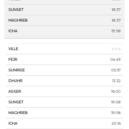
18:37
18:37
19:38
Kota
04:49
05:57
12:32
16:00
19:08
19:08
20:16