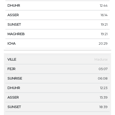
12:44
16:14
19:21
19:21
20:29
Madurai
05:07
06:08
12:23
15:39
18:39