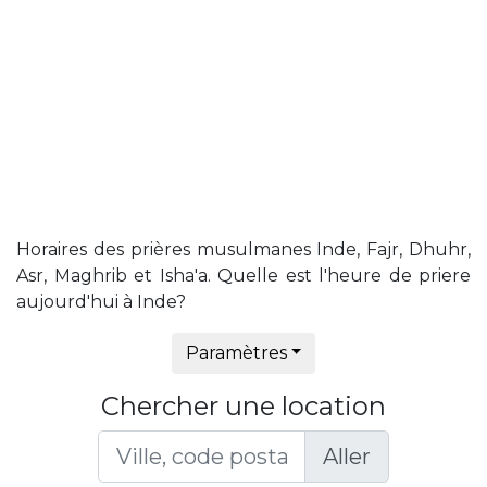
Horaires des prières musulmanes Inde, Fajr, Dhuhr,
Asr, Maghrib et Isha'a. Quelle est l'heure de priere
aujourd'hui à Inde?
Paramètres
Chercher une location
Aller