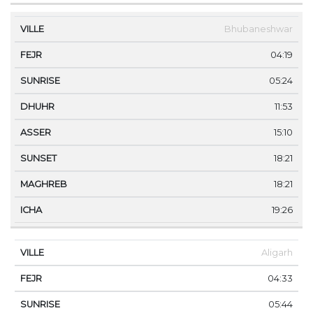
Bhubaneshwar
04:19
05:24
11:53
15:10
18:21
18:21
19:26
Aligarh
04:33
05:44