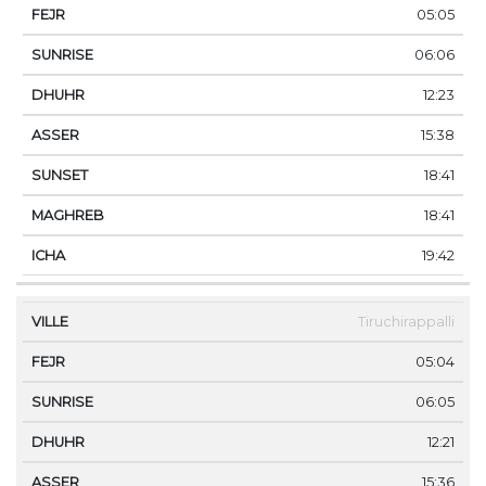
05:05
06:06
12:23
15:38
18:41
18:41
19:42
Tiruchirappalli
05:04
06:05
12:21
15:36