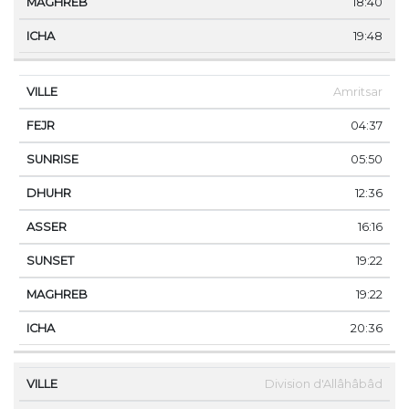
18:40
19:48
Amritsar
04:37
05:50
12:36
16:16
19:22
19:22
20:36
Division d'Allâhâbâd