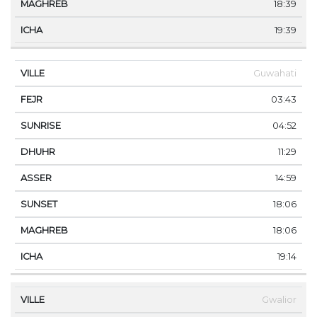
18:39
19:39
Guwahati
03:43
04:52
11:29
14:59
18:06
18:06
19:14
Gwalior