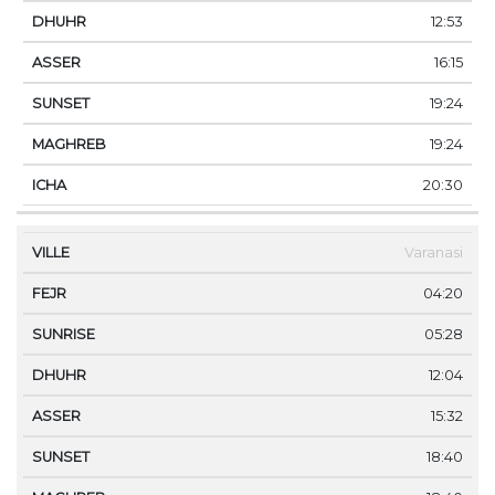
12:53
16:15
19:24
19:24
20:30
Varanasi
04:20
05:28
12:04
15:32
18:40