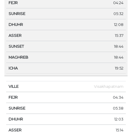
04:24
05:32
12:08
15:37
18:44
18:44
19:52
Visakhapatnam
04:34
05:38
12:03
15:14