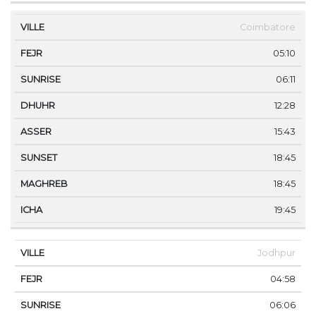
Coimbatore
05:10
06:11
12:28
15:43
18:45
18:45
19:45
Jodhpur
04:58
06:06