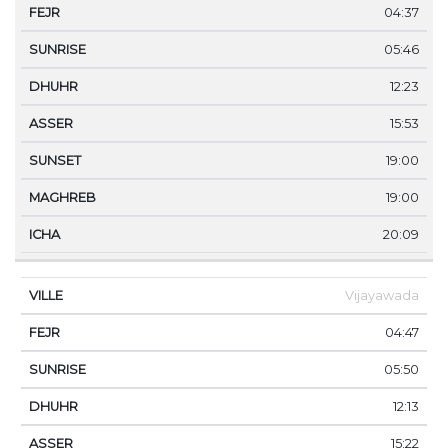
04:37
05:46
12:23
15:53
19:00
19:00
20:09
Vijayawada
04:47
05:50
12:13
15:22