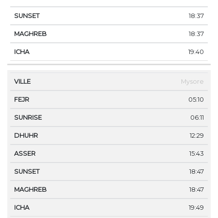
18:37
18:37
19:40
Mysore
05:10
06:11
12:29
15:43
18:47
18:47
19:49