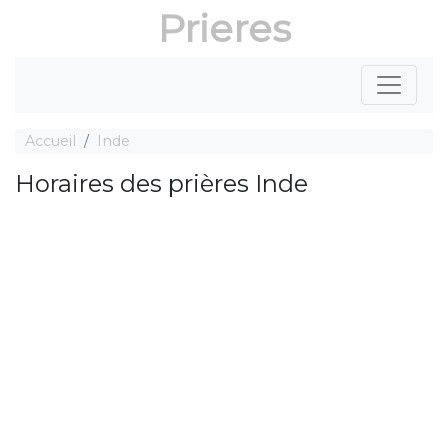
Prieres
Accueil
Inde
Horaires des prières Inde