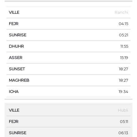
Ranchi
04:15
05:21
11:55
15:19
18:27
18:27
19:34
Hubli
05:11
06:13