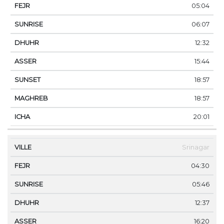
05:04
06:07
12:32
15:44
18:57
18:57
20:01
Srinagar
04:30
05:46
12:37
16:20