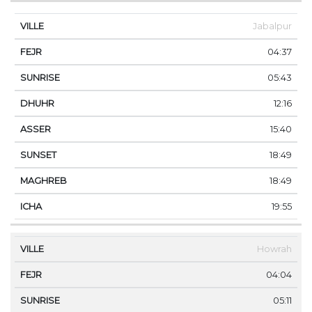
Jabalpur
04:37
05:43
12:16
15:40
18:49
18:49
19:55
Howrah
04:04
05:11