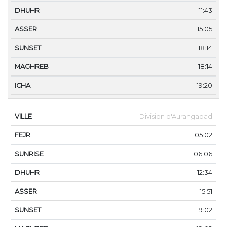
11:43
15:05
18:14
18:14
19:20
Division d'Aurangabad
05:02
06:06
12:34
15:51
19:02