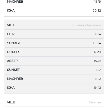
19:19
20:32
Thiruvananthapuram
05:14
06:14
12:28
15:45
18:42
18:42
19:42
Salerne