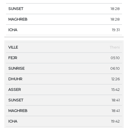
18:28
18:28
19:31
Theni
05:10
06:10
12:26
15:42
18:41
18:41
19:42