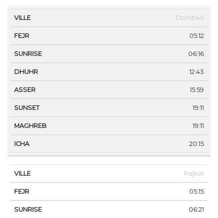
VILLE
FEJR
SUNRISE
DHUHR
ASSER
SUNS
Dombivli
05:12
06:16
12:43
15:59
19:11
19:11
20:15
Rajkot
05:15
06:21