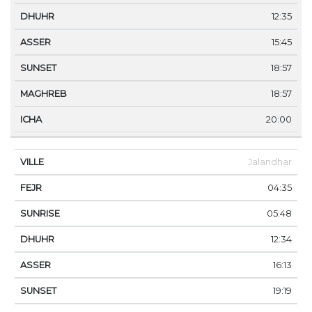
12:35
15:45
18:57
18:57
20:00
Jalandhar
04:35
05:48
12:34
16:13
19:19