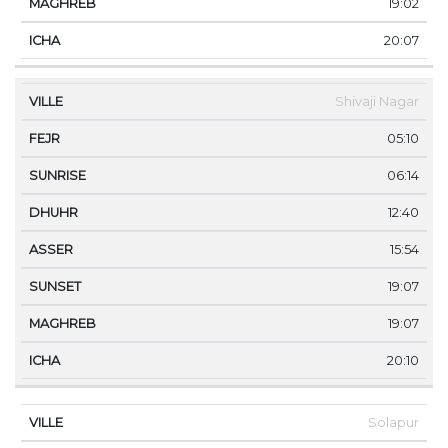
19:02
20:07
Shivaji Nagar
05:10
06:14
12:40
15:54
19:07
19:07
20:10
Solapur