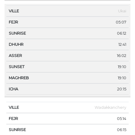
Ukai
05:07
06:12
12:41
16:02
19:10
19:10
20:15
Wadakkanchery
05:14
06:15