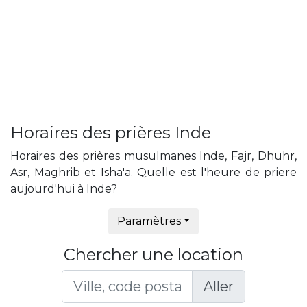
Horaires des prières Inde
Horaires des prières musulmanes Inde, Fajr, Dhuhr,
Asr, Maghrib et Isha'a. Quelle est l'heure de priere
aujourd'hui à Inde?
Paramètres
Chercher une location
Aller