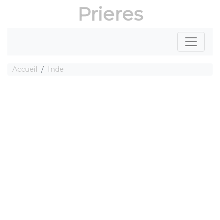
Prieres
Accueil
Inde