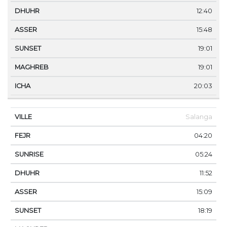
12:40
15:48
19:01
19:01
20:03
Salanga
04:20
05:24
11:52
15:09
18:19