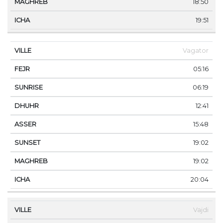
18:50
19:51
Vagator
05:16
06:19
12:41
15:48
19:02
19:02
20:04
Vajdi