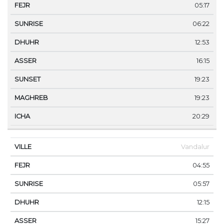
05:17
06:22
12:53
16:15
19:23
19:23
20:29
Vandalur
04:55
05:57
12:15
15:27