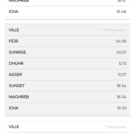
18:47
19:48
Thailavaram
04:56
05:57
12:15
15:27
18:34
18:34
19:35
Thalappara