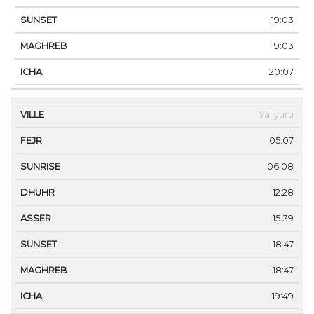
19:03
19:03
20:07
Yaliyuru
05:07
06:08
12:28
15:39
18:47
18:47
19:49