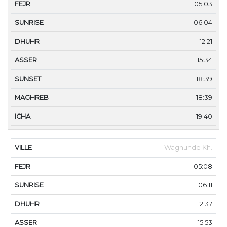
05:03
06:04
12:21
15:34
18:39
18:39
19:40
Waghunde Kh.
05:08
06:11
12:37
15:53