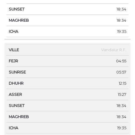
18:34
18:34
19:35
Vandalur R.F.
04:55
05:57
12:15
15:27
18:34
18:34
19:35