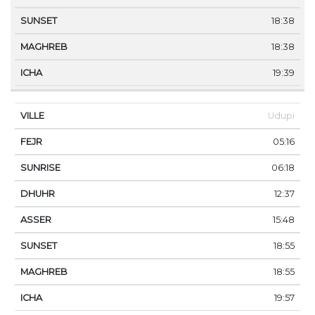
18:38
18:38
19:39
Udupi
05:16
06:18
12:37
15:48
18:55
18:55
19:57