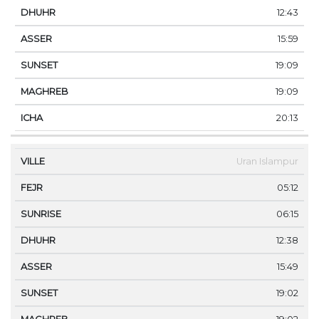
12:43
15:59
19:09
19:09
20:13
Uran Islampur
05:12
06:15
12:38
15:49
19:02