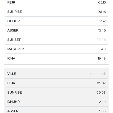
05:15
06:16
12:32
15:46
18:48
18:48
19:49
Thanipadi
05:02
06:03
12:20
15:33