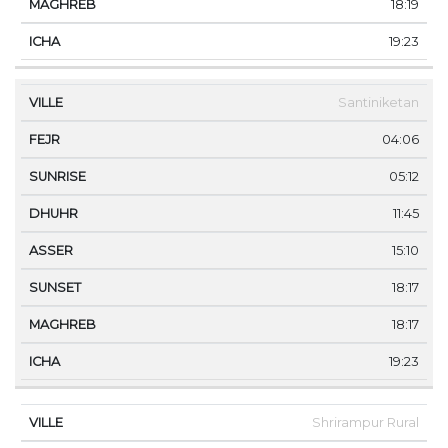
18:19
19:23
Santiniketan
04:06
05:12
11:45
15:10
18:17
18:17
19:23
Shrirampur Rural