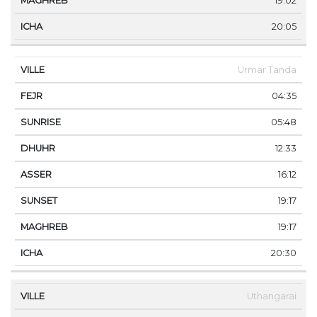
19:02
20:05
Urmar Tanda
04:35
05:48
12:33
16:12
19:17
19:17
20:30
Uthangarai