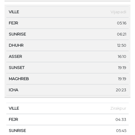
Vijapadi
05:16
06:21
12:50
16:10
19:19
19:19
20:23
Zirakpur
04:33
05:45