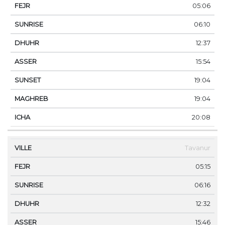
05:06
06:10
12:37
15:54
19:04
19:04
20:08
Tavanur
05:15
06:16
12:32
15:46