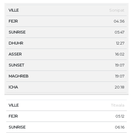
VILLE
FEJR
SUNRISE
DHUHR
ASSER
SUNS
Sonipat
04:36
05:47
12:27
16:02
19:07
19:07
20:18
Titwala
05:12
06:16