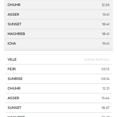
12:26
15:41
18:41
18:41
19:41
Sultan Bathery
05:13
06:14
12:31
15:44
18:47