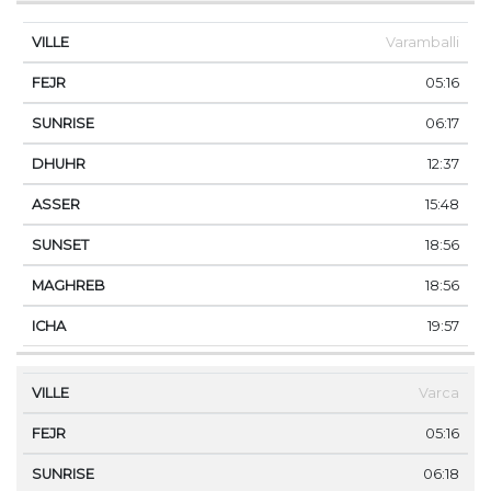
Varamballi
05:16
06:17
12:37
15:48
18:56
18:56
19:57
Varca
05:16
06:18