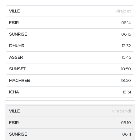
Virajpet
05:14
06:15
12:32
15:45
18:50
18:50
19:51
Virapandi
05:10
06:11