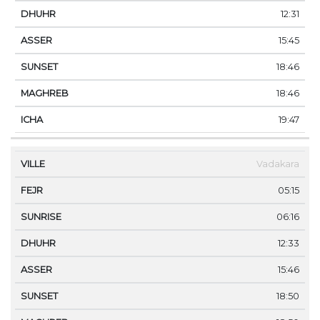
12:31
15:45
18:46
18:46
19:47
Vadakara
05:15
06:16
12:33
15:46
18:50