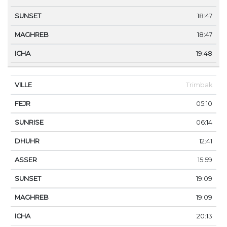
18:47
18:47
19:48
Trimbak
05:10
06:14
12:41
15:59
19:09
19:09
20:13