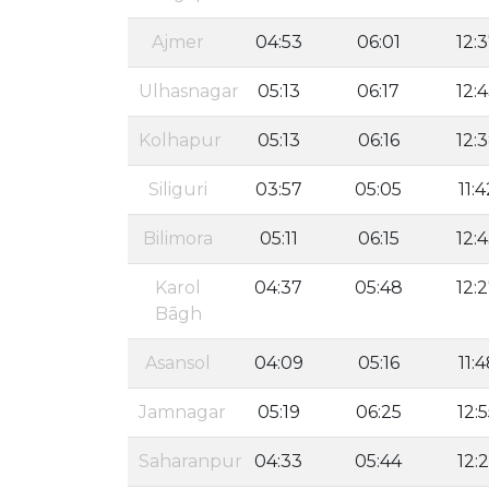
Ajmer
04:53
06:01
12:
Ulhasnagar
05:13
06:17
12:
Kolhapur
05:13
06:16
12:
Siliguri
03:57
05:05
11:4
Bilimora
05:11
06:15
12:
Karol
04:37
05:48
12:
Bāgh
Asansol
04:09
05:16
11:
Jamnagar
05:19
06:25
12:
Saharanpur
04:33
05:44
12: