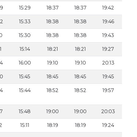
09
15:29
18:37
18:37
19:42
02
15:33
18:38
18:38
19:46
10
15:30
18:38
18:38
19:43
1
15:14
18:21
18:21
19:27
44
16:00
19:10
19:10
20:13
30
15:45
18:45
18:45
19:45
24
15:44
18:52
18:52
19:57
37
15:48
19:00
19:00
20:03
2
15:11
18:19
18:19
19:24