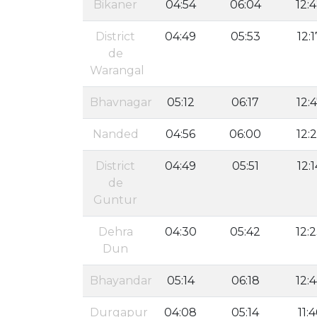
Bikaner
04:54
06:04
12:
District
04:49
05:53
12:1
de
Warangal
Bhavnagar
05:12
06:17
12:
Nanded
04:56
06:00
12:
District
04:49
05:51
12:1
de
Guntur
Dehra
04:30
05:42
12:
Dun
Bhayandar
05:14
06:18
12:
Durgapur
04:08
05:14
11:4