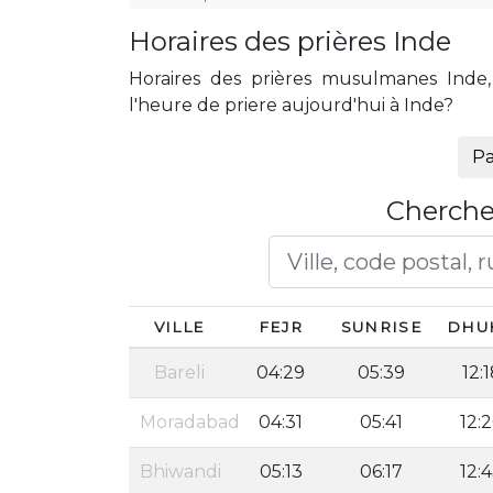
Horaires des prières Inde
Horaires des prières musulmanes Inde, 
l'heure de priere aujourd'hui à Inde?
Pa
Cherche
VILLE
FEJR
SUNRISE
DHU
Bareli
04:29
05:39
12:
Moradabad
04:31
05:41
12:
Bhiwandi
05:13
06:17
12: