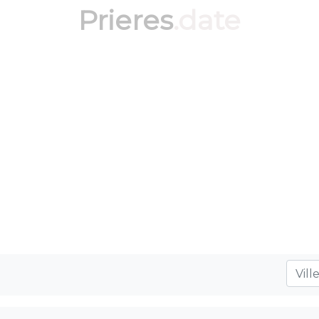
Prieres
.date