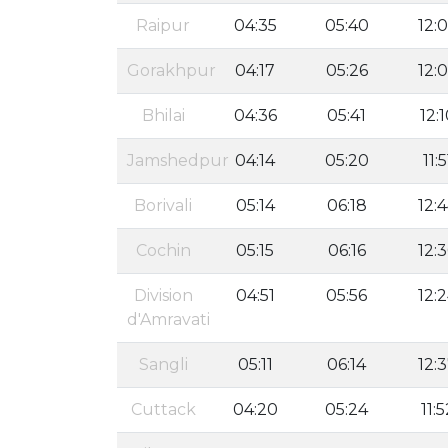
Raipur
04:35
05:40
12:
Gorakhpur
04:17
05:26
12:
Bhilai
04:36
05:41
12:
Jamshedpur
04:14
05:20
11:5
Borivali
05:14
06:18
12:
Cochin
05:15
06:16
12:
Division
04:51
05:56
12:
d'Amravati
Sangli
05:11
06:14
12:
Cuttack
04:20
05:24
11:5