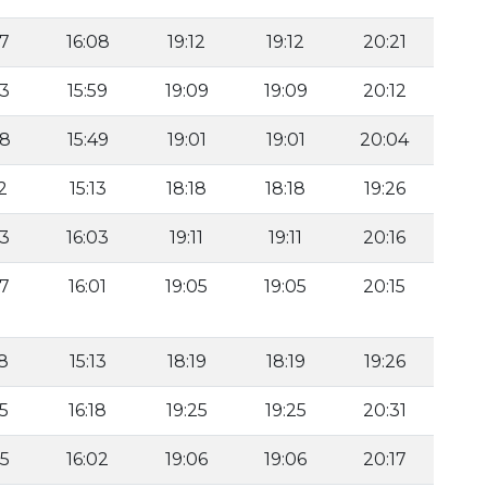
37
16:08
19:12
19:12
20:21
43
15:59
19:09
19:09
20:12
38
15:49
19:01
19:01
20:04
2
15:13
18:18
18:18
19:26
43
16:03
19:11
19:11
20:16
27
16:01
19:05
19:05
20:15
48
15:13
18:19
18:19
19:26
55
16:18
19:25
19:25
20:31
25
16:02
19:06
19:06
20:17