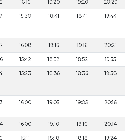
42
16:16
19:20
19:20
20:29
7
15:30
18:41
18:41
19:44
47
16:08
19:16
19:16
20:21
26
15:42
18:52
18:52
19:55
4
15:23
18:36
18:36
19:38
23
16:00
19:05
19:05
20:16
44
16:00
19:10
19:10
20:14
6
15:11
18:18
18:18
19:24