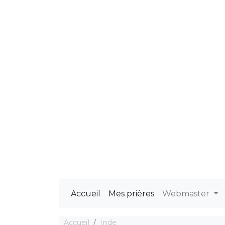
Accueil
Mes prières
Webmaster
Accueil
Inde