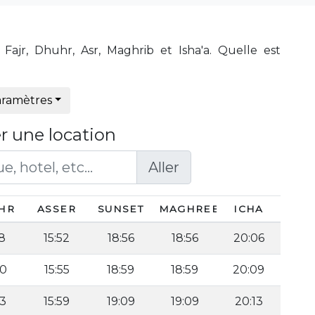
Fajr, Dhuhr, Asr, Maghrib et Isha'a. Quelle est
ramètres
r une location
Aller
HR
ASSER
SUNSET
MAGHREB
ICHA
18
15:52
18:56
18:56
20:06
20
15:55
18:59
18:59
20:09
43
15:59
19:09
19:09
20:13