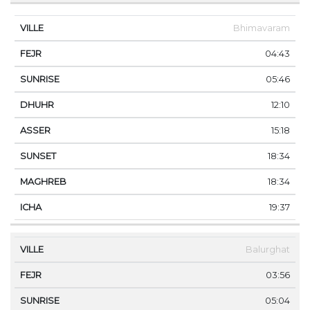
Bhimavaram
04:43
05:46
12:10
15:18
18:34
18:34
19:37
Balurghat
03:56
05:04