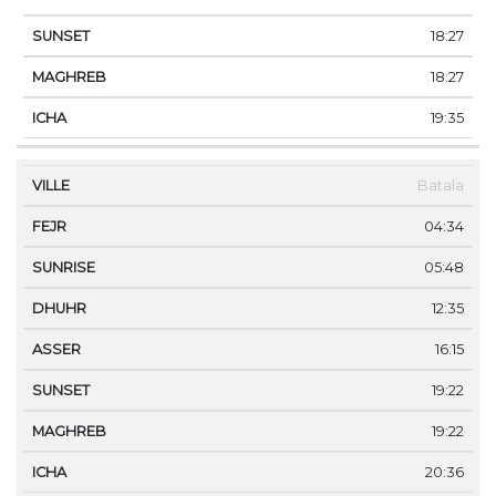
18:27
18:27
19:35
Batala
04:34
05:48
12:35
16:15
19:22
19:22
20:36