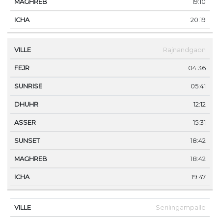
19:10
20:19
Rajnandgaon
04:36
05:41
12:12
15:31
18:42
18:42
19:47
Serilingampalle