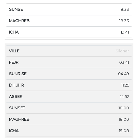
18:33
18:33
19:41
Silchar
03:41
04:49
11:25
14:52
18:00
18:00
19:08