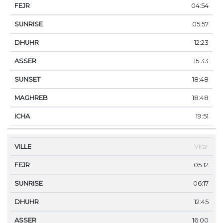
04:54
05:57
12:23
15:33
18:48
18:48
19:51
Virar
05:12
06:17
12:45
16:00