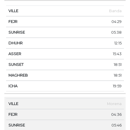
Banda
04:29
05:38
12:15
15:43
18:51
18:51
19:59
Morena
04:36
05:46