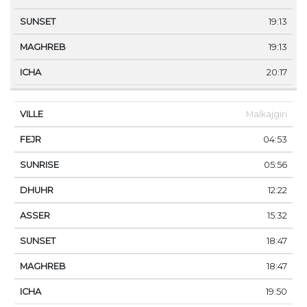
19:13
19:13
20:17
Malkajgiri
04:53
05:56
12:22
15:32
18:47
18:47
19:50