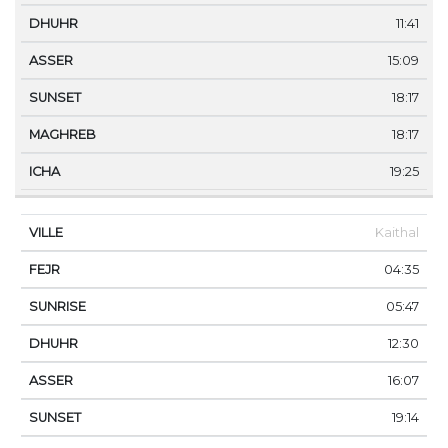
11:41
15:09
18:17
18:17
19:25
Kaithal
04:35
05:47
12:30
16:07
19:14