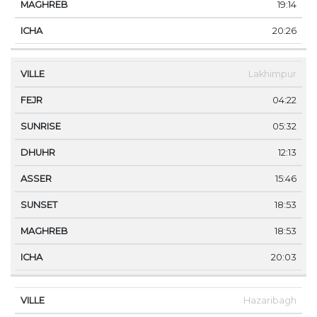
19:14
20:26
Lakhimpur
04:22
05:32
12:13
15:46
18:53
18:53
20:03
Hazaribagh