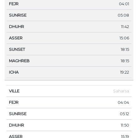
04:01
05:08
11:42
15:06
18:15
18:15
19:22
Saharsa
04:04
05:12
11:50
15:19