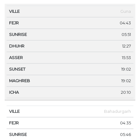
VILLE
FEJR
SUNRISE
DHUHR
ASSER
SUNS
Guna
04:43
05:51
12:27
15:53
19:02
19:02
20:10
Bahadurgarh
04:35
05:46