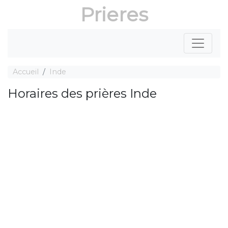
Prieres
Accueil
Inde
Horaires des prières Inde