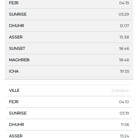
04:19
05:29
12:07
15:38
18:46
18:46
19:55
Danapur
04:10
05:19
11:56
15:24