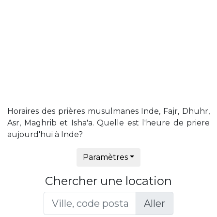
Horaires des prières musulmanes Inde, Fajr, Dhuhr,
Asr, Maghrib et Isha'a. Quelle est l'heure de priere
aujourd'hui à Inde?
Paramètres
Chercher une location
Aller