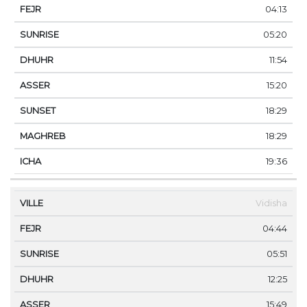
04:13
05:20
11:54
15:20
18:29
18:29
19:36
Vidisha
04:44
05:51
12:25
15:49