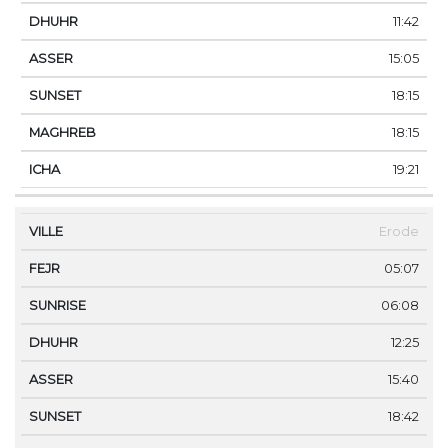
11:42
15:05
18:15
18:15
19:21
Erode
05:07
06:08
12:25
15:40
18:42