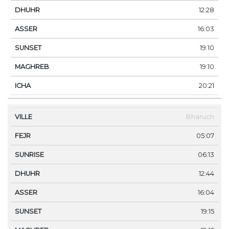
12:28
16:03
19:10
19:10
20:21
Bharuch
05:07
06:13
12:44
16:04
19:15