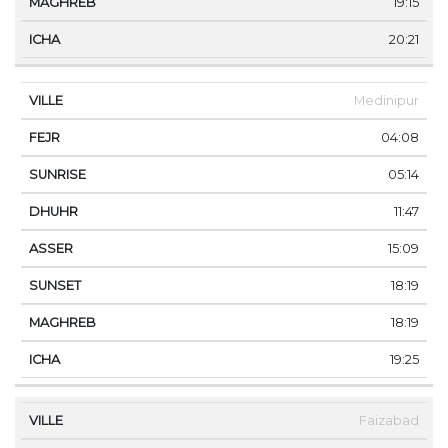
19:15
20:21
Medinipur
04:08
05:14
11:47
15:09
18:19
18:19
19:25
Faizabad