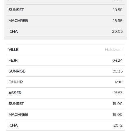
18:58
18:58
20:05
Haldwani
04:24
05:35
12:18
15:53
19:00
19:00
20:12