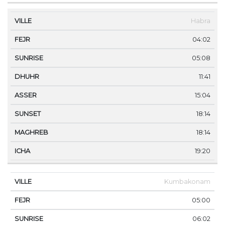
Habra
04:02
05:08
11:41
15:04
18:14
18:14
19:20
Kumbakonam
05:00
06:02