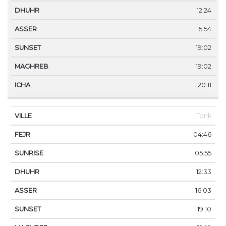
12:24
15:54
19:02
19:02
20:11
Tonk
04:46
05:55
12:33
16:03
19:10