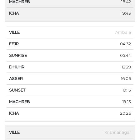
18:42
19:43
Ambala
04:32
05:44
12:29
16:06
19:13
19:13
20:26
Krishnanagar