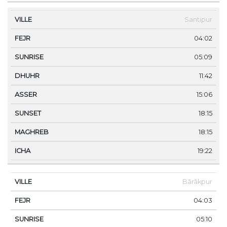
Santipur
04:02
05:09
11:42
15:06
18:15
18:15
19:22
Bārākpur
04:03
05:10