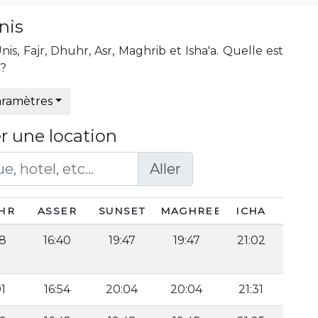
nis
s, Fajr, Dhuhr, Asr, Maghrib et Isha'a. Quelle est
s?
ramètres
r une location
Aller
HR
ASSER
SUNSET
MAGHREB
ICHA
58
16:40
19:47
19:47
21:02
01
16:54
20:04
20:04
21:31