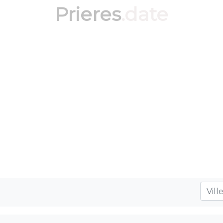
Prieres
.date