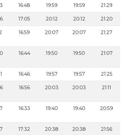
53
16:48
19:59
19:59
21:29
36
17:05
20:12
20:12
21:20
2
16:59
20:07
20:07
21:27
00
16:44
19:50
19:50
21:07
1
16:46
19:57
19:57
21:25
26
16:56
20:03
20:03
21:11
47
16:33
19:40
19:40
20:59
47
17:32
20:38
20:38
21:56