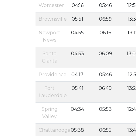
Worcester
04:16
05:46
12:
Brownsville
05:51
06:59
13:
Newport
04:55
06:16
13:1
News
Santa
04:53
06:09
13:
Clarita
Providence
04:17
05:46
12:5
Fort
05:41
06:49
13:
Lauderdale
Spring
04:34
05:53
12:
Valley
Chattanooga
05:38
06:55
13: