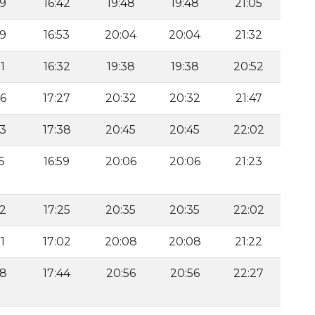
59
16:42
19:48
19:48
21:05
59
16:53
20:04
20:04
21:32
1
16:32
19:38
19:38
20:52
46
17:27
20:32
20:32
21:47
53
17:38
20:45
20:45
22:02
5
16:59
20:06
20:06
21:23
32
17:25
20:35
20:35
22:02
1
17:02
20:08
20:08
21:22
48
17:44
20:56
20:56
22:27