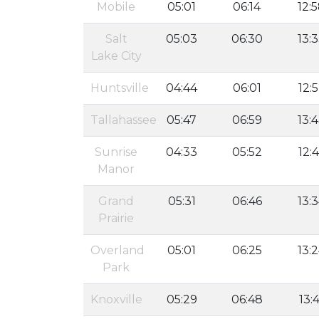
Mobile
05:01
06:14
12:
Salt
05:03
06:30
13:
Lake City
Huntsville
04:44
06:01
12:
Tallahassee
05:47
06:59
13:
Sunrise
04:33
05:52
12:
Manor
Grand
05:31
06:46
13:
Prairie
Overland
05:01
06:25
13:
Park
Knoxville
05:29
06:48
13:4