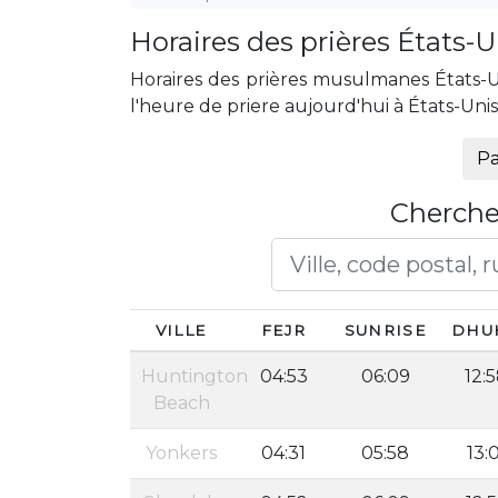
Horaires des prières États-U
Horaires des prières musulmanes États-Uni
l'heure de priere aujourd'hui à États-Uni
Pa
Cherche
VILLE
FEJR
SUNRISE
DHU
Huntington
04:53
06:09
12:
Beach
Yonkers
04:31
05:58
13: