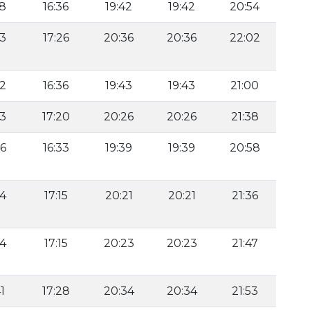
58
16:36
19:42
19:42
20:54
33
17:26
20:36
20:36
22:02
52
16:36
19:43
19:43
21:00
43
17:20
20:26
20:26
21:38
46
16:33
19:39
19:39
20:58
34
17:15
20:21
20:21
21:36
24
17:15
20:23
20:23
21:47
1
17:28
20:34
20:34
21:53