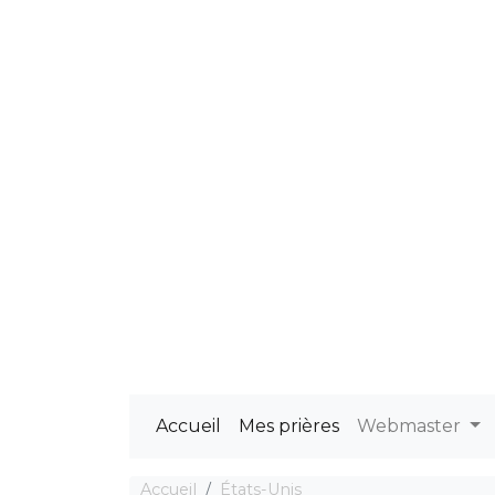
Accueil
Mes prières
Webmaster
Accueil
États-Unis