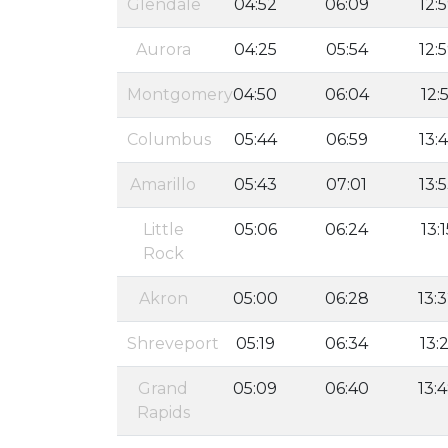
Glendale
04:52
06:09
12:
Aurora
04:25
05:54
12:
Montgomery
04:50
06:04
12:5
Columbus
05:44
06:59
13:
Amarillo
05:43
07:01
13:
Little
05:06
06:24
13:1
Rock
Akron
05:00
06:28
13:
Shreveport
05:19
06:34
13:2
Grand
05:09
06:40
13:
Rapids