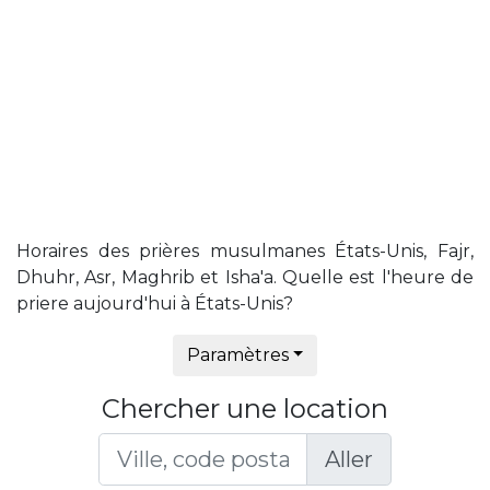
Horaires des prières musulmanes États-Unis, Fajr,
Dhuhr, Asr, Maghrib et Isha'a. Quelle est l'heure de
priere aujourd'hui à États-Unis?
Paramètres
Chercher une location
Aller