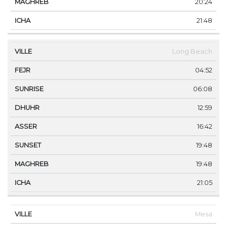
20:24
21:48
Long Beach
04:52
06:08
12:59
16:42
19:48
19:48
21:05
Mesa