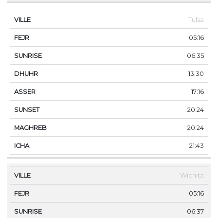
Tulsa
05:16
06:35
13:30
17:16
20:24
20:24
21:43
Wichita
05:16
06:37