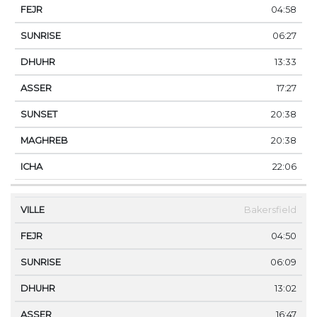
04:58
06:27
13:33
17:27
20:38
20:38
22:06
Bakersfield
04:50
06:09
13:02
16:47