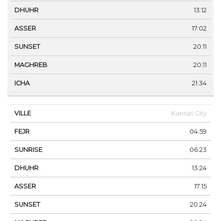
13:12
17:02
20:11
20:11
21:34
Kansas City
04:59
06:23
13:24
17:15
20:24