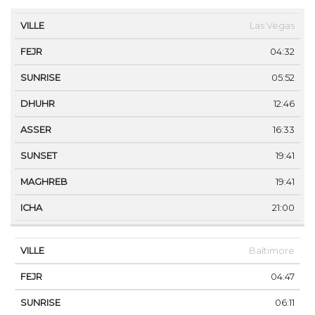
VILLE
FEJR
SUNRISE
DHUHR
ASSER
SUNS
Las Vegas
04:32
05:52
12:46
16:33
19:41
19:41
21:00
Baltimore
04:47
06:11