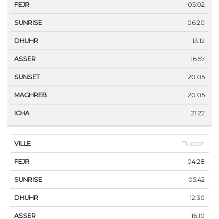
05:02
06:20
13:12
16:57
20:05
20:05
21:22
Tucson
04:28
05:42
12:30
16:10