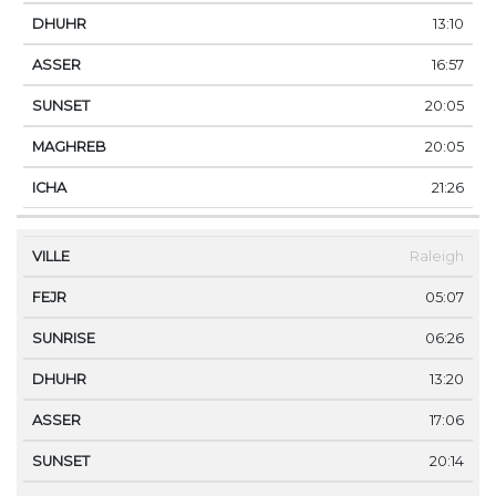
13:10
16:57
20:05
20:05
21:26
Raleigh
05:07
06:26
13:20
17:06
20:14