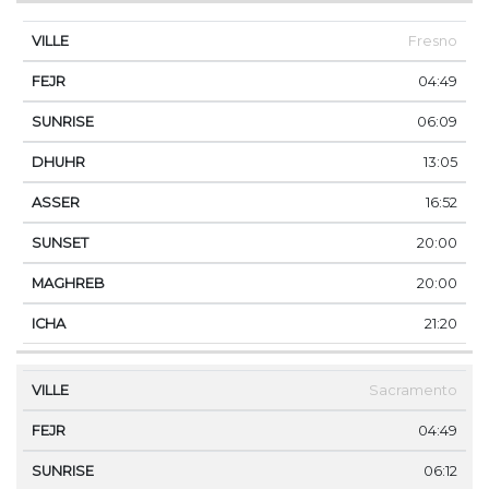
Fresno
04:49
06:09
13:05
16:52
20:00
20:00
21:20
Sacramento
04:49
06:12