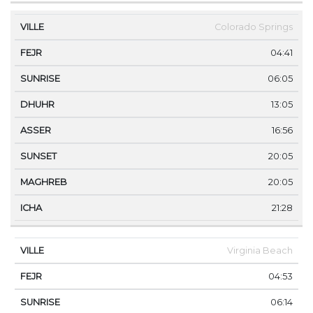
Colorado Springs
04:41
06:05
13:05
16:56
20:05
20:05
21:28
Virginia Beach
04:53
06:14