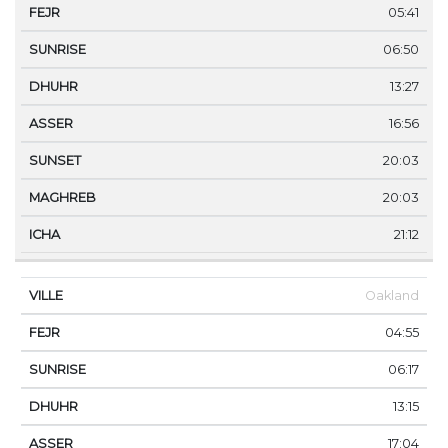
05:41
06:50
13:27
16:56
20:03
20:03
21:12
Oakland
04:55
06:17
13:15
17:04