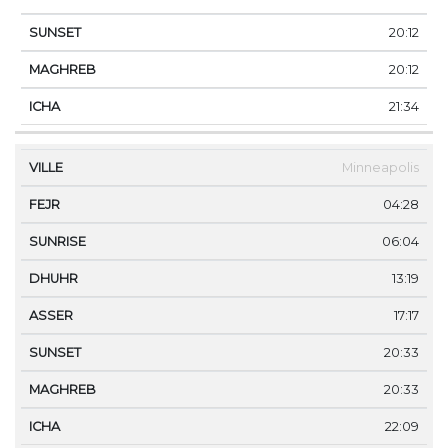
20:12
20:12
21:34
Minneapolis
04:28
06:04
13:19
17:17
20:33
20:33
22:09