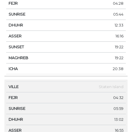
04:28
05:44
12:33
16:16
19:22
19:22
20:38
Staten Island
04:32
05:59
13:02
16:55