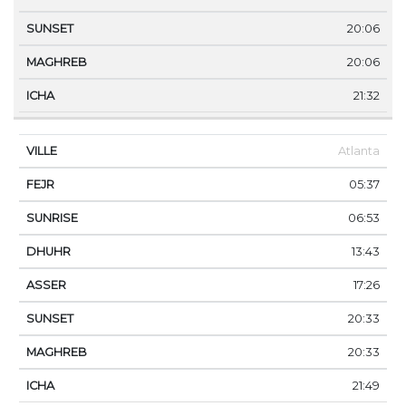
20:06
20:06
21:32
Atlanta
05:37
06:53
13:43
17:26
20:33
20:33
21:49