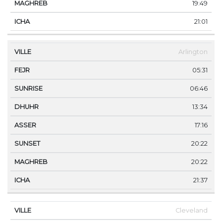
19:49
21:01
Arlington
05:31
06:46
13:34
17:16
20:22
20:22
21:37
Cleveland