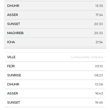
13:35
17:24
20:33
20:33
21:54
La Nouvelle-Orléans
05:10
06:23
13:06
16:43
19:49