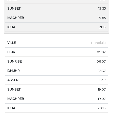
19:55
19:55
21:13
Honolulu
05:02
06:07
12:37
15:57
19:07
19:07
20:13