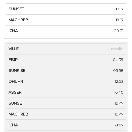
19:17
19:17
20:31
Nashville
04:39
05:58
12:53
16:40
19:47
19:47
21:07