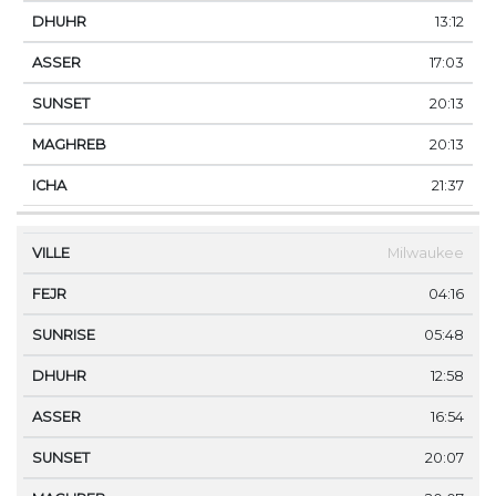
13:12
17:03
20:13
20:13
21:37
Milwaukee
04:16
05:48
12:58
16:54
20:07