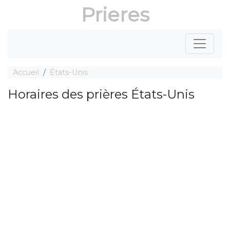
Prieres
Accueil
États-Unis
Horaires des prières États-Unis