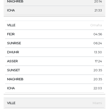
20:14
21:33
Omaha
04:56
06:24
13:30
17:24
20:35
20:35
22:03
Miami