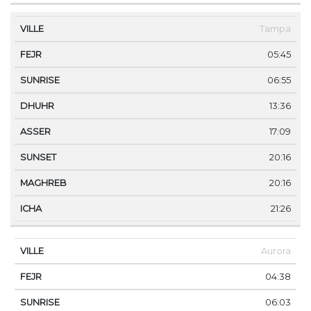
Tampa
05:45
06:55
13:36
17:09
20:16
20:16
21:26
Aurora
04:38
06:03