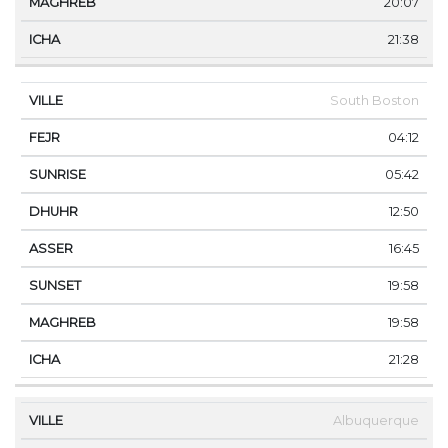
20:07
21:38
South Boston
04:12
05:42
12:50
16:45
19:58
19:58
21:28
Albuquerque