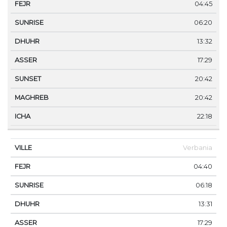
04:45
06:20
13:32
17:29
20:42
20:42
22:18
Verbania
04:40
06:18
13:31
17:29