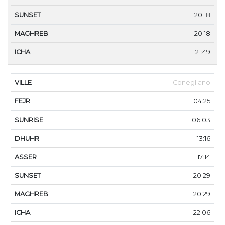
20:18
20:18
21:49
Conegliano
04:25
06:03
13:16
17:14
20:29
20:29
22:06