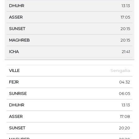
13:13
17:05
20:15
20:15
21:41
Senigallia
04:32
06:05
13:13
17:08
20:20