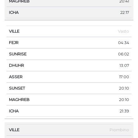
20:41
22:17
Vasto
04:34
06:02
13:07
17:00
20:10
20:10
21:39
Piombino