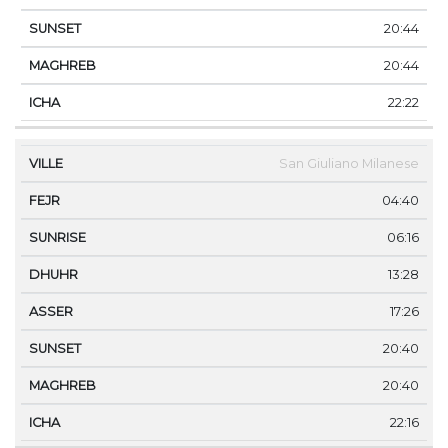
20:44
20:44
22:22
San Giuliano Milanese
04:40
06:16
13:28
17:26
20:40
20:40
22:16