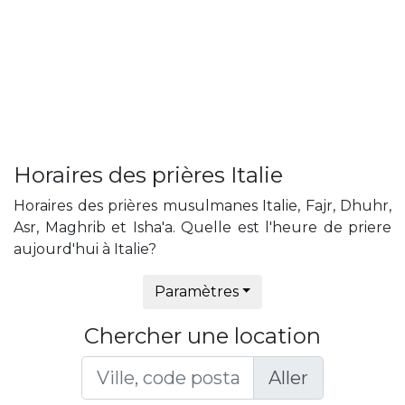
Horaires des prières Italie
Horaires des prières musulmanes Italie, Fajr, Dhuhr,
Asr, Maghrib et Isha'a. Quelle est l'heure de priere
aujourd'hui à Italie?
Paramètres
Chercher une location
Aller