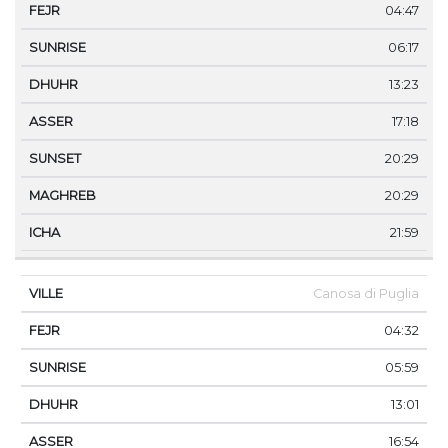
04:47
06:17
13:23
17:18
20:29
20:29
21:59
Canosa di Puglia
04:32
05:59
13:01
16:54