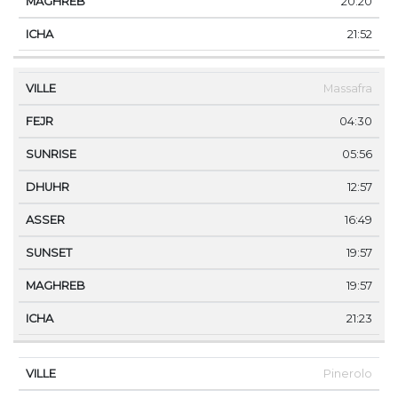
20:20
21:52
Massafra
04:30
05:56
12:57
16:49
19:57
19:57
21:23
Pinerolo