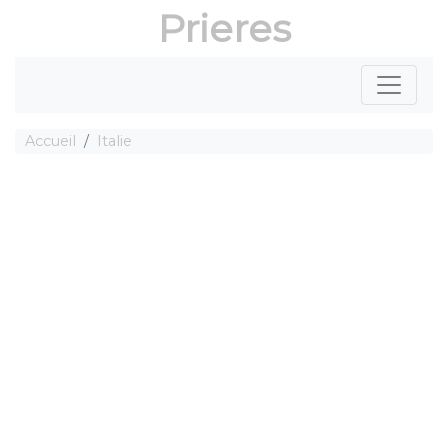
Prieres
Accueil
Italie