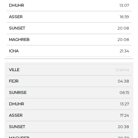
13:07
16:59
20:08
20:08
21:34
Crema
04:38
06:15
13:27
17:24
20:38