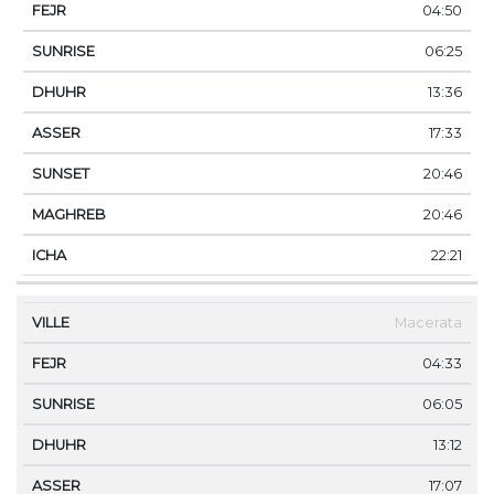
04:50
06:25
13:36
17:33
20:46
20:46
22:21
Macerata
04:33
06:05
13:12
17:07