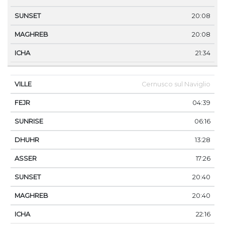
20:08
20:08
21:34
Cernusco sul Naviglio
04:39
06:16
13:28
17:26
20:40
20:40
22:16