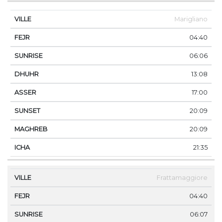
Marigliano
04:40
06:06
13:08
17:00
20:09
20:09
21:35
Frattamaggiore
04:40
06:07