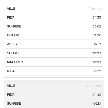
Termoli
04:33
06:02
13:06
16:59
20:09
20:09
21:37
Terracina
04:43
06:10