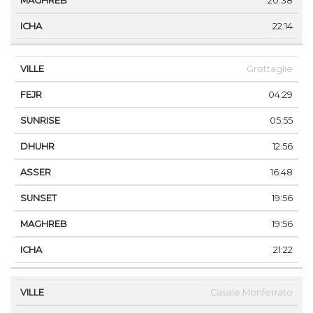
20:38
22:14
Grottaglie
04:29
05:55
12:56
16:48
19:56
19:56
21:22
Casale Monferrato