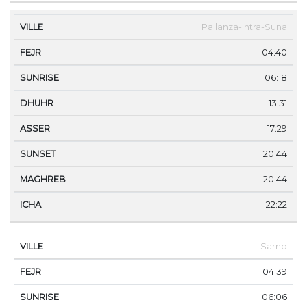
Pallanza-Intra-Suna
04:40
06:18
13:31
17:29
20:44
20:44
22:22
Sarno
04:39
06:06