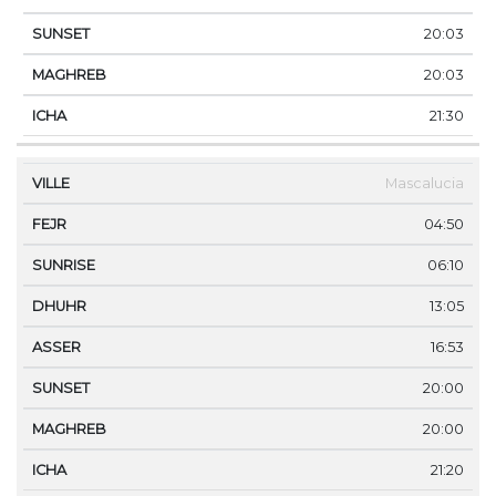
20:03
20:03
21:30
Mascalucia
04:50
06:10
13:05
16:53
20:00
20:00
21:20