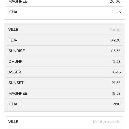
20:00
21:26
Nardò
04:28
05:53
12:53
16:45
19:53
19:53
21:18
Monterusciello