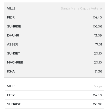
VILLE
FEJR
SUNRISE
DHUHR
ASSER
SUNS
Santa Maria Capua Vetere
04:40
06:06
13:09
17:01
20:10
20:10
21:36
Angri
04:40
06:06