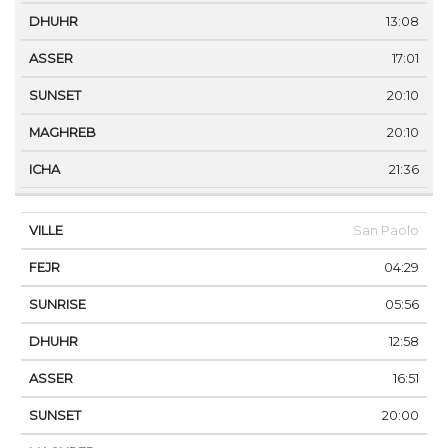
13:08
17:01
20:10
20:10
21:36
San Paolo
04:29
05:56
12:58
16:51
20:00