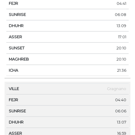
04:41
06:08
13:09
17:01
20:10
20:10
21:36
Gragnano
04:40
06:06
13:07
16:59