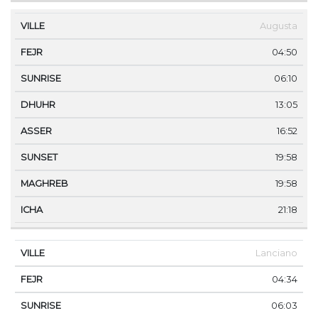
Augusta
04:50
06:10
13:05
16:52
19:58
19:58
21:18
Lanciano
04:34
06:03