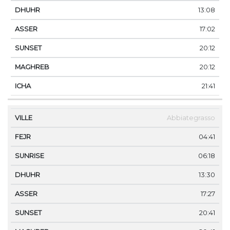
13:08
17:02
20:12
20:12
21:41
Abbiategrasso
04:41
06:18
13:30
17:27
20:41