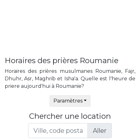
Horaires des prières Roumanie
Horaires des prières musulmanes Roumanie, Fajr,
Dhuhr, Asr, Maghrib et Isha'a. Quelle est l'heure de
priere aujourd'hui à Roumanie?
Paramètres
Chercher une location
Aller