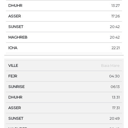
13:27
17:26
20:42
20:42
22:21
Baia Mare
04:30
06:13
13:31
17:31
20:49