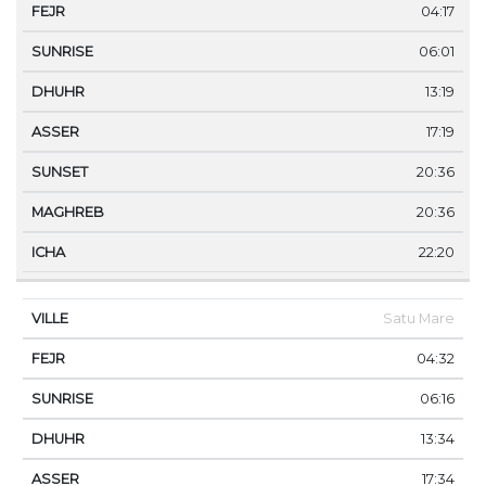
04:17
06:01
13:19
17:19
20:36
20:36
22:20
Satu Mare
04:32
06:16
13:34
17:34