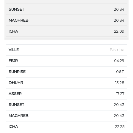
20:34
20:34
22:09
Bistriþa
04:29
06:11
13:28
17:27
20:43
20:43
22:25