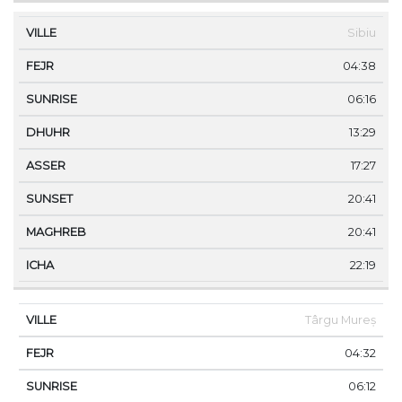
Sibiu
04:38
06:16
13:29
17:27
20:41
20:41
22:19
Târgu Mureș
04:32
06:12