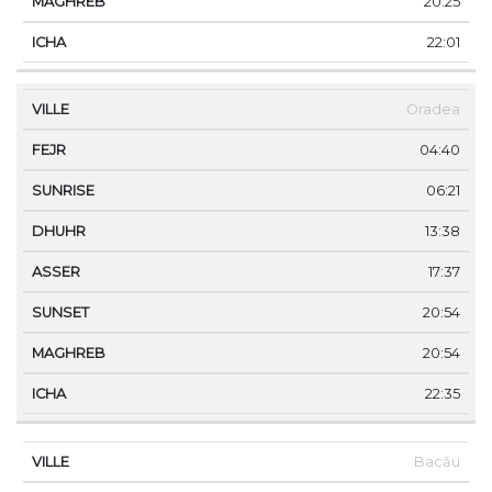
20:25
22:01
Oradea
04:40
06:21
13:38
17:37
20:54
20:54
22:35
Bacău