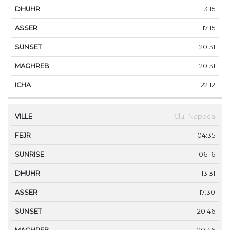
13:15
17:15
20:31
20:31
22:12
Cluj-Napoca
04:35
06:16
13:31
17:30
20:46