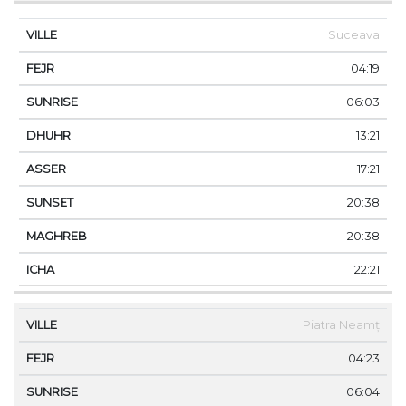
Suceava
04:19
06:03
13:21
17:21
20:38
20:38
22:21
Piatra Neamț
04:23
06:04