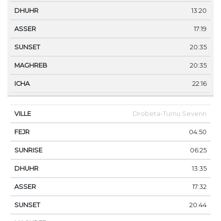
13:20
17:19
20:35
20:35
22:16
Drobeta-Turnu Severin
04:50
06:25
13:35
17:32
20:44