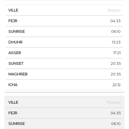
Brașov
04:33
06:10
13:23
17:21
20:35
20:35
22:12
Ploiești
04:35
06:10