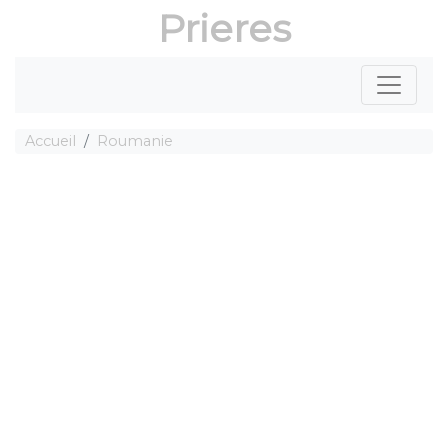
Prieres
Accueil
Roumanie