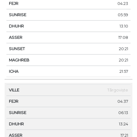
04:23
05:59
13:10
17:08
20:21
20:21
21:57
Târgoviște
04:37
06:13
13:24
17:21