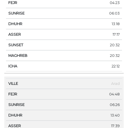
04:23
06:03
13:18
17:17
20:32
20:32
22:12
Arad
04:48
06:26
13:40
17:39