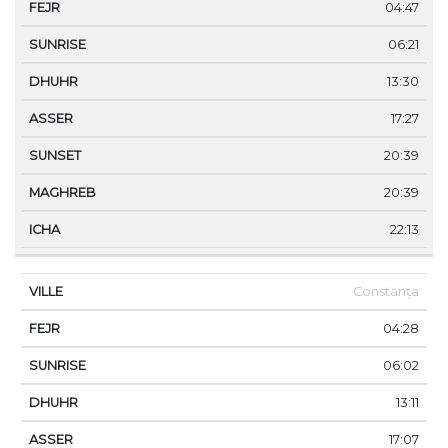
04:47
06:21
13:30
17:27
20:39
20:39
22:13
Constanța
04:28
06:02
13:11
17:07