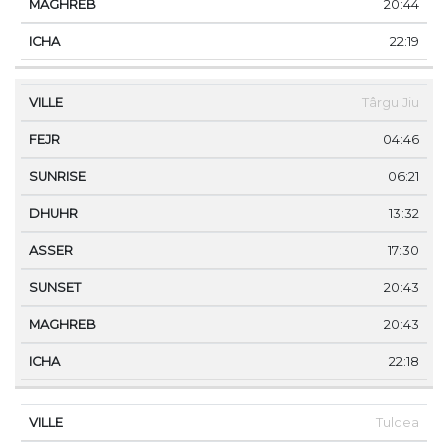
20:44
22:19
Târgu Jiu
04:46
06:21
13:32
17:30
20:43
20:43
22:18
Tulcea