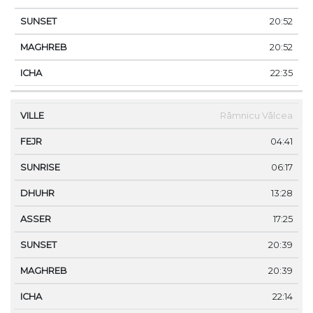
20:52
20:52
22:35
Râmnicu Vâlcea
04:41
06:17
13:28
17:25
20:39
20:39
22:14