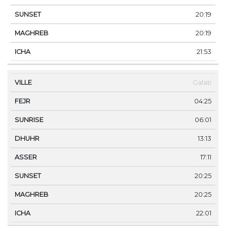
20:19
20:19
21:53
Galați
04:25
06:01
13:13
17:11
20:25
20:25
22:01