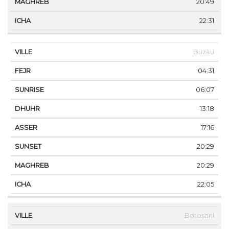
20:49
22:31
Buzău
04:31
06:07
13:18
17:16
20:29
20:29
22:05
Botoșani