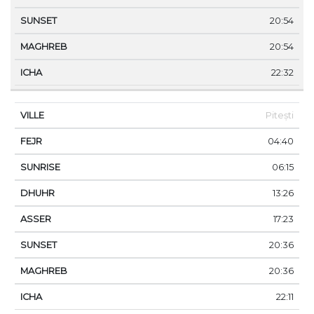
20:54
20:54
22:32
Pitești
04:40
06:15
13:26
17:23
20:36
20:36
22:11