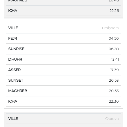
20:46
22:26
Timișoara
04:50
06:28
13:41
17:39
20:53
20:53
22:30
Craiova