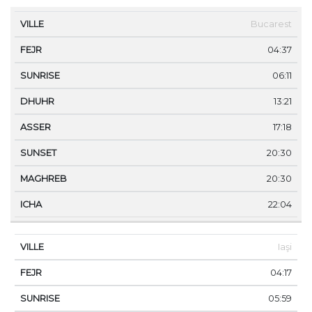
VILLE
FEJR
SUNRISE
DHUHR
ASSER
SUNS
Bucarest
04:37
06:11
13:21
17:18
20:30
20:30
22:04
Iaşi
04:17
05:59