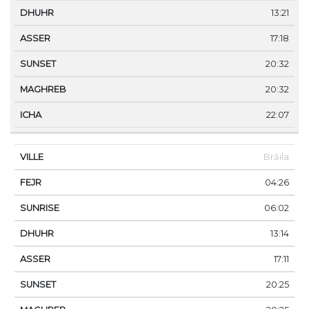
13:21
17:18
20:32
20:32
22:07
Brăila
04:26
06:02
13:14
17:11
20:25