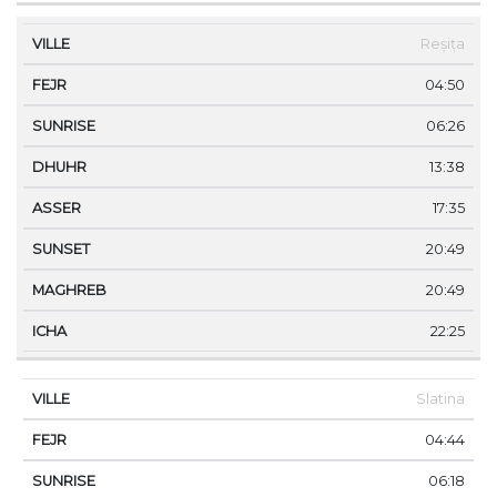
Reșița
04:50
06:26
13:38
17:35
20:49
20:49
22:25
Slatina
04:44
06:18