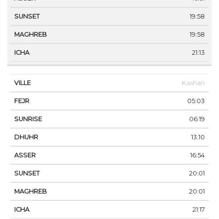
19:58
19:58
21:13
Kashan
05:03
06:19
13:10
16:54
20:01
20:01
21:17