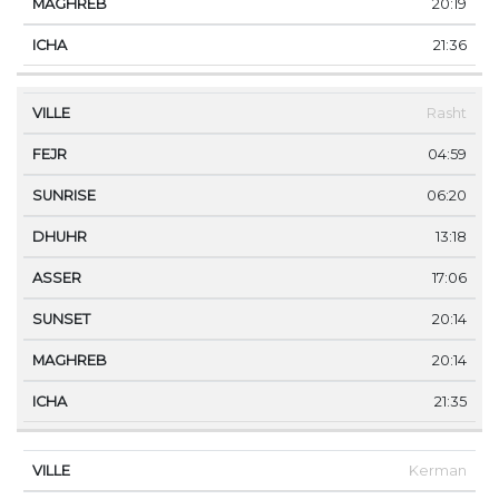
20:19
21:36
Rasht
04:59
06:20
13:18
17:06
20:14
20:14
21:35
Kerman