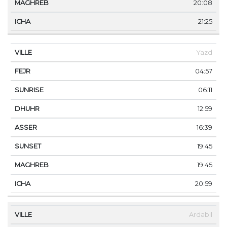
20:08
21:25
Yazd
04:57
06:11
12:59
16:39
19:45
19:45
20:59
Ardabil