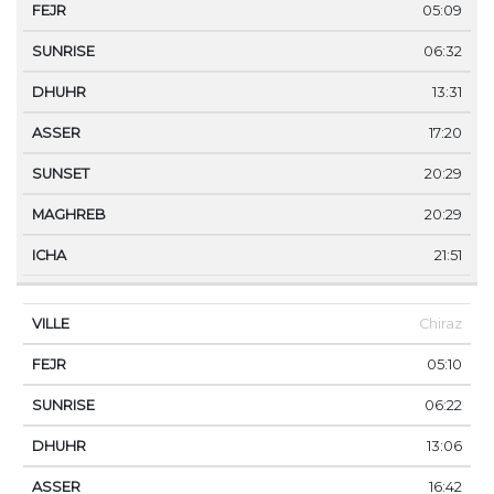
05:09
06:32
13:31
17:20
20:29
20:29
21:51
Chiraz
05:10
06:22
13:06
16:42