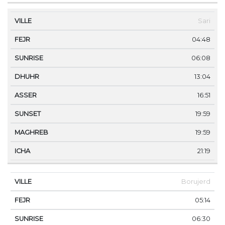
Sari
04:48
06:08
13:04
16:51
19:59
19:59
21:19
Borujerd
05:14
06:30