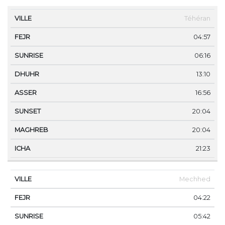
VILLE
FEJR
SUNRISE
DHUHR
ASSER
SUNS
Téhéran
04:57
06:16
13:10
16:56
20:04
20:04
21:23
Mechhed
04:22
05:42