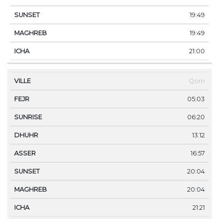
19:49
19:49
21:00
Qom
05:03
06:20
13:12
16:57
20:04
20:04
21:21