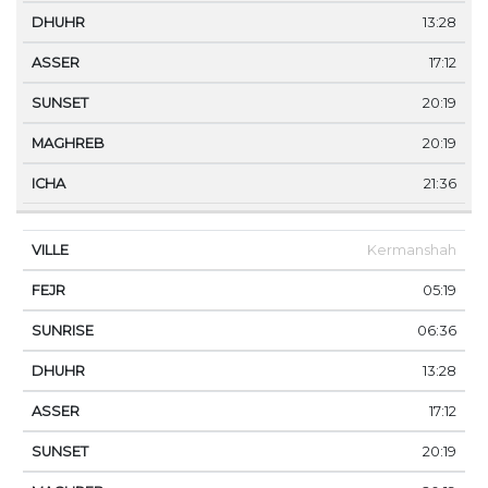
13:28
17:12
20:19
20:19
21:36
Kermanshah
05:19
06:36
13:28
17:12
20:19