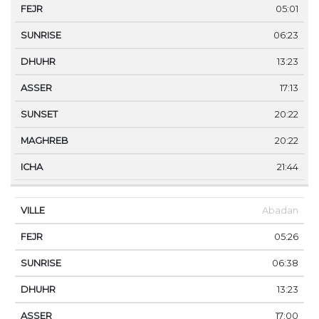
05:01
06:23
13:23
17:13
20:22
20:22
21:44
Abadan
05:26
06:38
13:23
17:00