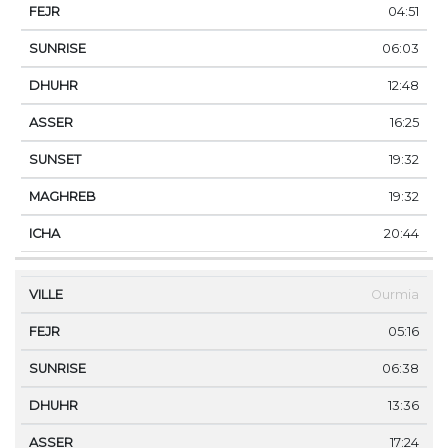
04:51
06:03
12:48
16:25
19:32
19:32
20:44
Ourmia
05:16
06:38
13:36
17:24