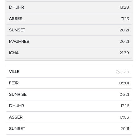
13:28
17:13
20:21
20:21
21:39
Qazvin
05:01
06:21
13:16
17:03
20:11