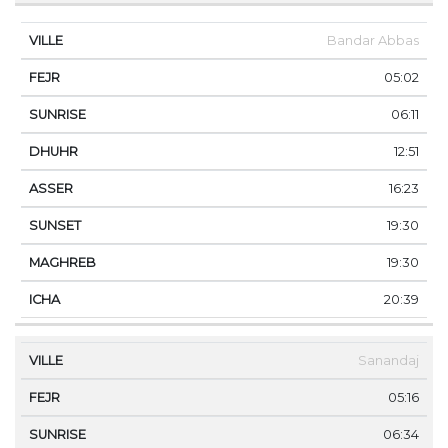
Bandar Abbas
05:02
06:11
12:51
16:23
19:30
19:30
20:39
Sanandaj
05:16
06:34