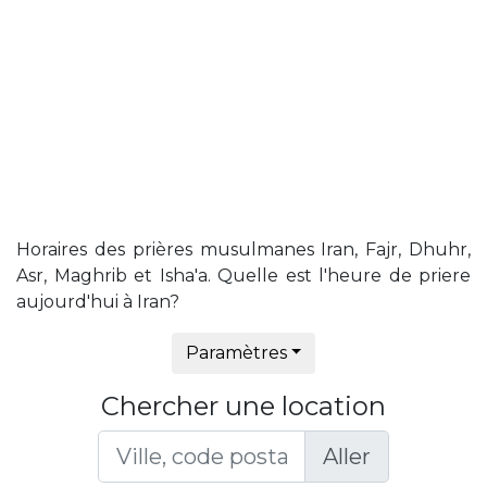
Horaires des prières musulmanes Iran, Fajr, Dhuhr,
Asr, Maghrib et Isha'a. Quelle est l'heure de priere
aujourd'hui à Iran?
Paramètres
Chercher une location
Aller