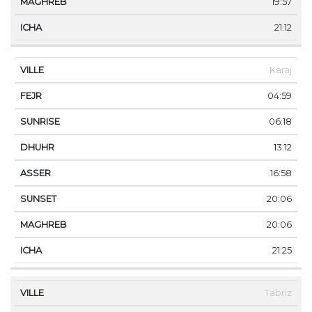
19:57
21:12
Karaj
04:59
06:18
13:12
16:58
20:06
20:06
21:25
Tabriz