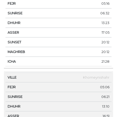
05:16
06:32
13:23
17:05
20:12
20:12
21:28
Khomeynishahr
05:06
06:21
13:10
16:51