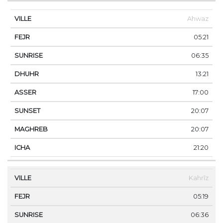
Ahwaz
05:21
06:35
13:21
17:00
20:07
20:07
21:20
Kahrīz
05:19
06:36