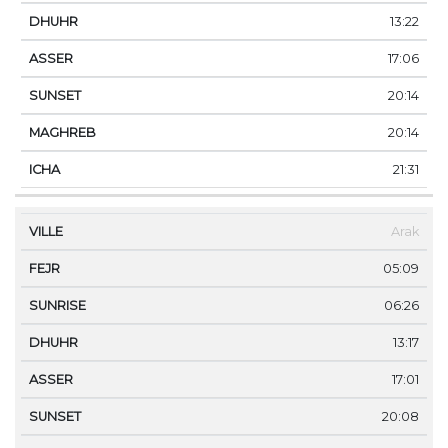
13:22
17:06
20:14
20:14
21:31
Arak
05:09
06:26
13:17
17:01
20:08