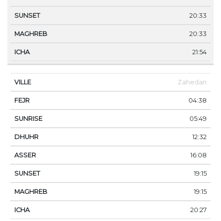
20:33
20:33
21:54
Zahedan
04:38
05:49
12:32
16:08
19:15
19:15
20:27