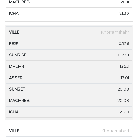
20:11
21:30
Khorramshahr
05:26
06:38
13:23
17:01
20:08
20:08
21:20
Khorramabad