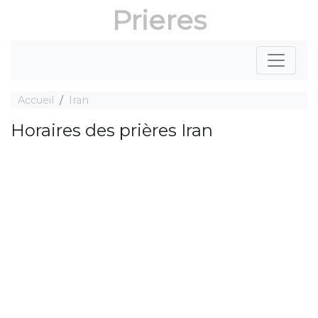
Prieres
Accueil
Iran
Horaires des prières Iran