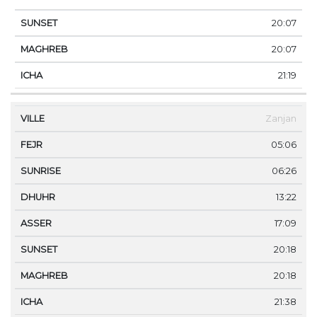
20:07
20:07
21:19
Zanjan
05:06
06:26
13:22
17:09
20:18
20:18
21:38