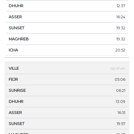
12:37
16:24
19:32
19:32
20:52
Ispahan
05:06
06:21
13:09
16:51
19:57