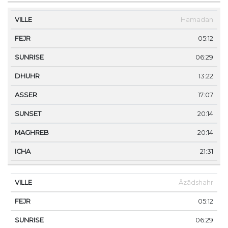
Hamadan
05:12
06:29
13:22
17:07
20:14
20:14
21:31
Āzādshahr
05:12
06:29