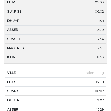
05:03
06:02
11:58
15:20
17:54
17:54
18:53
Palembang
05:08
06:07
12:07
15:29