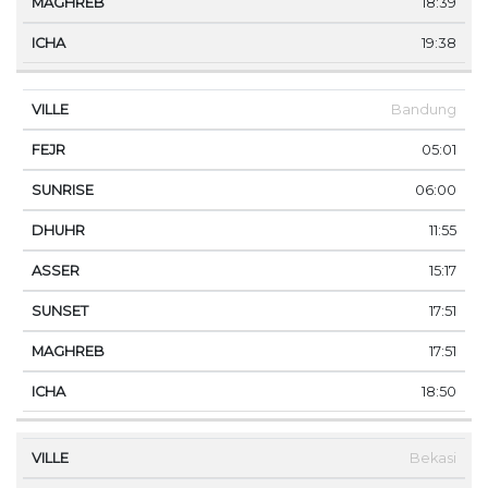
18:39
19:38
Bandung
05:01
06:00
11:55
15:17
17:51
17:51
18:50
Bekasi