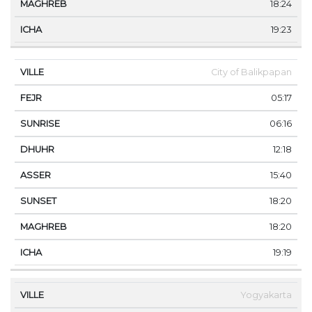
18:24
19:23
City of Balikpapan
05:17
06:16
12:18
15:40
18:20
18:20
19:19
Yogyakarta