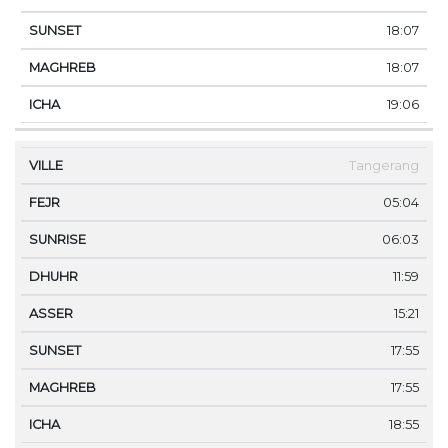
18:07
18:07
19:06
Tangerang
05:04
06:03
11:59
15:21
17:55
17:55
18:55