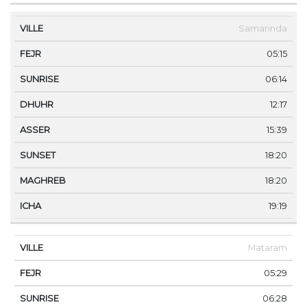
Samarinda
05:15
06:14
12:17
15:39
18:20
18:20
19:19
Mataram
05:29
06:28