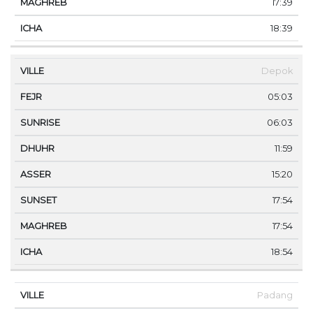
17:39
18:39
Depok
05:03
06:03
11:59
15:20
17:54
17:54
18:54
Padang