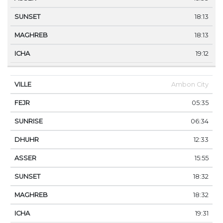
18:13
18:13
19:12
Ambon City
05:35
06:34
12:33
15:55
18:32
18:32
19:31