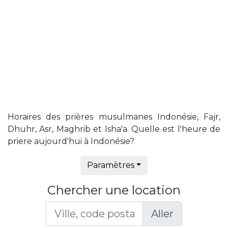
Horaires des prières musulmanes Indonésie, Fajr,
Dhuhr, Asr, Maghrib et Isha'a. Quelle est l'heure de
priere aujourd'hui à Indonésie?
Paramètres
Chercher une location
Aller