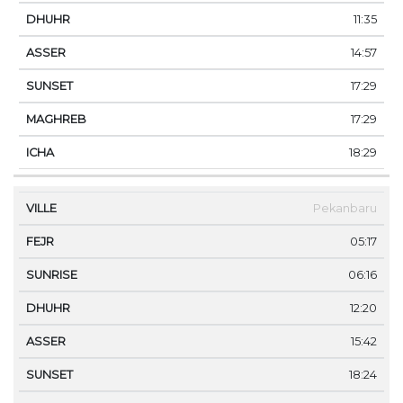
11:35
14:57
17:29
17:29
18:29
Pekanbaru
05:17
06:16
12:20
15:42
18:24