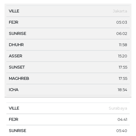
VILLE
FEJR
SUNRISE
DHUHR
ASSER
SUNS
Jakarta
05:03
06:02
11:58
15:20
17:55
17:55
18:54
Surabaya
04:41
05:40