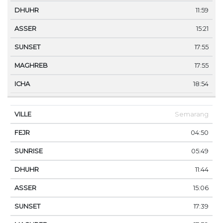
11:59
15:21
17:55
17:55
18:54
Semarang
04:50
05:49
11:44
15:06
17:39