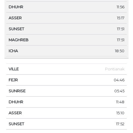
11:56
15:17
17:51
17:51
18:50
Pontianak
04:46
05:45
11:48
15:10
17:52