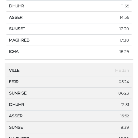
11:35
14:56
17:30
17:30
18:29
Medan
05:24
06:23
12:31
15:52
18:39