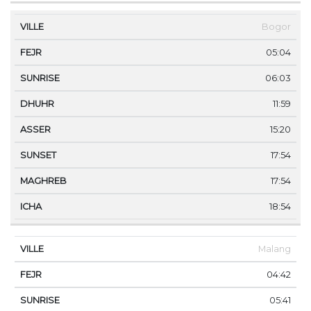
Bogor
05:04
06:03
11:59
15:20
17:54
17:54
18:54
Malang
04:42
05:41