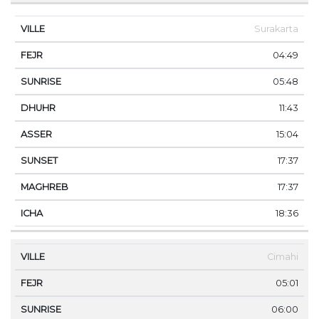
Surakarta
04:49
05:48
11:43
15:04
17:37
17:37
18:36
Cimahi
05:01
06:00