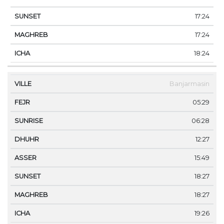
17:24
17:24
18:24
Banjarmasin
05:29
06:28
12:27
15:49
18:27
18:27
19:26