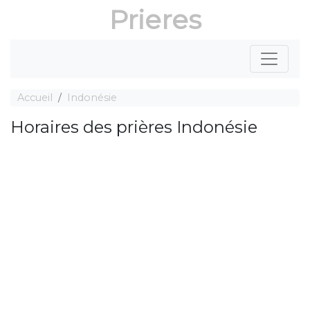
Prieres
Accueil
Indonésie
Horaires des prières Indonésie