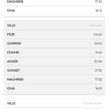
17:52
18:51
Manado
04:42
05:41
11:46
15:08
17:52
17:52
18:51
Balikpapan