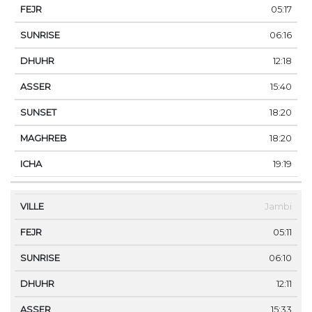
05:17
06:16
12:18
15:40
18:20
18:20
19:19
Jambi
05:11
06:10
12:11
15:33