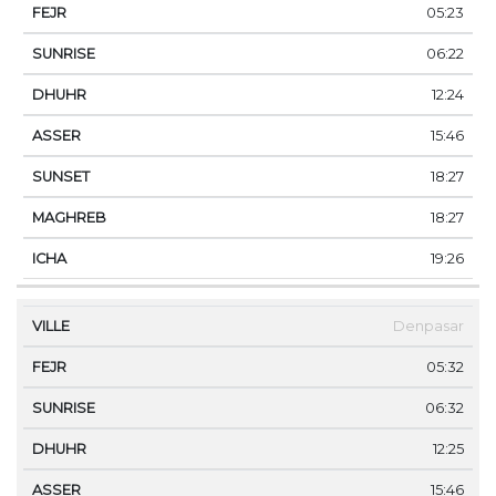
05:23
06:22
12:24
15:46
18:27
18:27
19:26
Denpasar
05:32
06:32
12:25
15:46