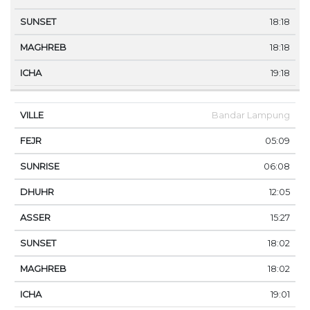
18:18
18:18
19:18
Bandar Lampung
05:09
06:08
12:05
15:27
18:02
18:02
19:01