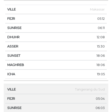
Makassar
05:12
06:11
12:08
15:30
18:06
18:06
19:05
Tangerang du Sud
05:04
06:03