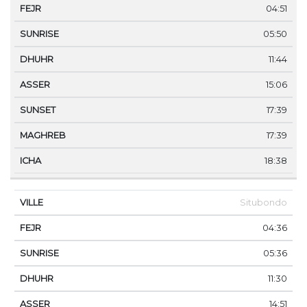
04:51
05:50
11:44
15:06
17:39
17:39
18:38
Situbondo
04:36
05:36
11:30
14:51