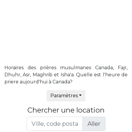
Horaires des prières musulmanes Canada, Fajr,
Dhuhr, Asr, Maghrib et Isha'a. Quelle est l'heure de
priere aujourd'hui à Canada?
Paramètres
Chercher une location
Aller