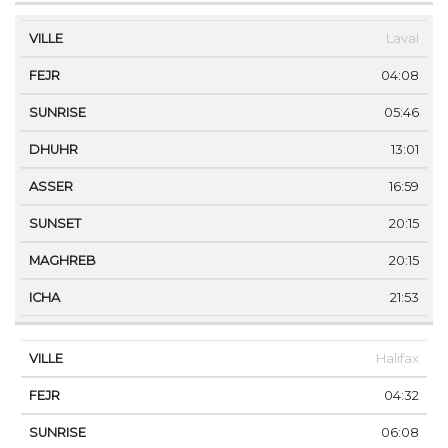
Laval
04:08
05:46
13:01
16:59
20:15
20:15
21:53
Halifax
04:32
06:08