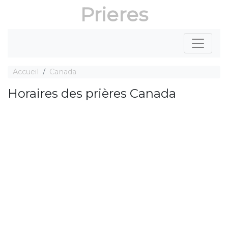
Prieres
Accueil
Canada
Horaires des prières Canada