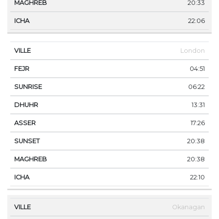
20:33
22:06
London
04:51
06:22
13:31
17:26
20:38
20:38
22:10
Okanagan