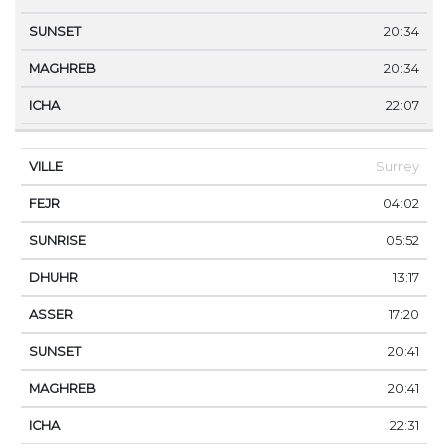
20:34
20:34
22:07
Surrey
04:02
05:52
13:17
17:20
20:41
20:41
22:31