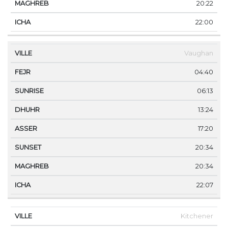
20:22
22:00
Vaughan
04:40
06:13
13:24
17:20
20:34
20:34
22:07
Kitchener