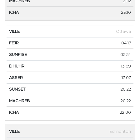
21:12
23:10
Ottawa
04:17
05:54
13:09
17:07
20:22
20:22
22:00
Edmonton