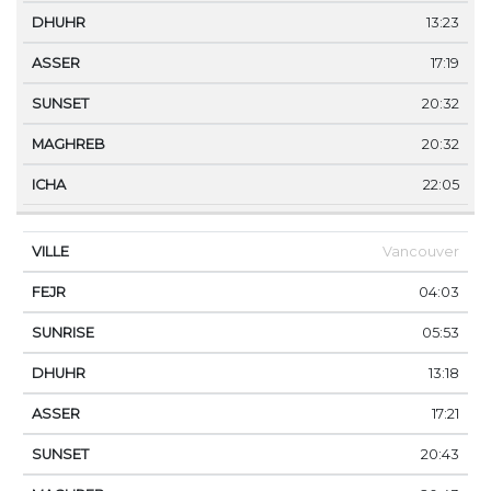
13:23
17:19
20:32
20:32
22:05
Vancouver
04:03
05:53
13:18
17:21
20:43