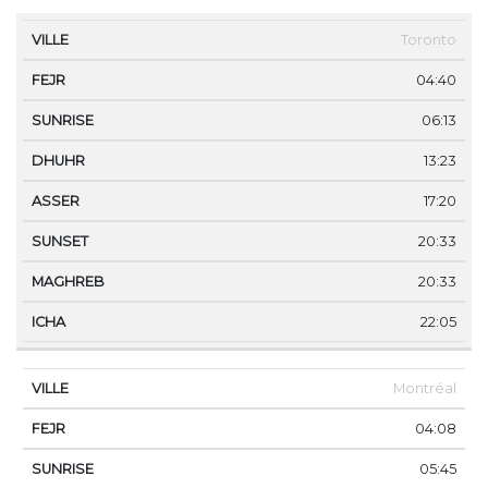
VILLE
FEJR
SUNRISE
DHUHR
ASSER
SUNS
Toronto
04:40
06:13
13:23
17:20
20:33
20:33
22:05
Montréal
04:08
05:45