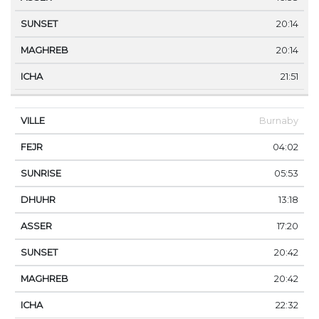
20:14
20:14
21:51
Burnaby
04:02
05:53
13:18
17:20
20:42
20:42
22:32