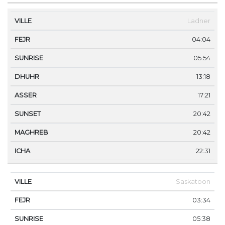
Ladner
04:04
05:54
13:18
17:21
20:42
20:42
22:31
Saskatoon
03:34
05:38