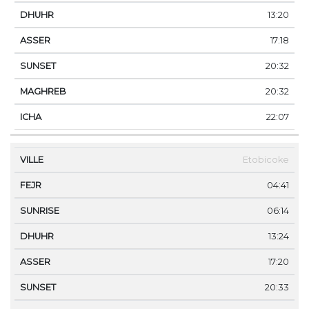
13:20
17:18
20:32
20:32
22:07
Etobicoke
04:41
06:14
13:24
17:20
20:33