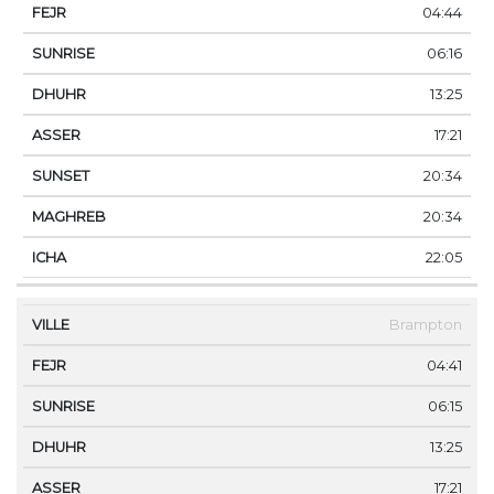
04:44
06:16
13:25
17:21
20:34
20:34
22:05
Brampton
04:41
06:15
13:25
17:21