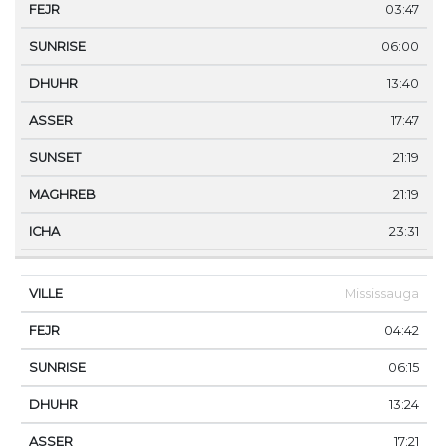
03:47
06:00
13:40
17:47
21:19
21:19
23:31
Mississauga
04:42
06:15
13:24
17:21