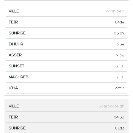
Winnipeg
04:14
06:07
13:34
17:38
21:01
21:01
22:53
Scarborough
04:39
06:13