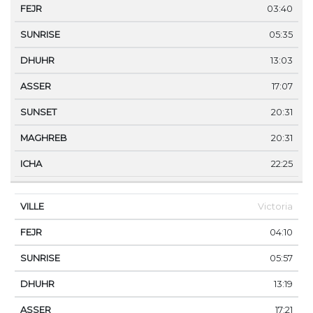
03:40
05:35
13:03
17:07
20:31
20:31
22:25
Victoria
04:10
05:57
13:19
17:21