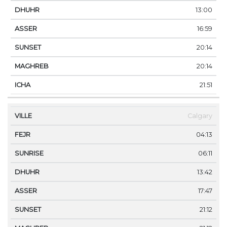
13:00
16:59
20:14
20:14
21:51
Calgary
04:13
06:11
13:42
17:47
21:12