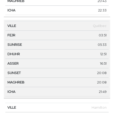
20:43
22:33
Québec
03:51
05:33
12:51
16:51
20:08
20:08
21:49
Hamilton