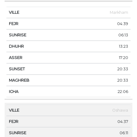
Markham
04:39
06:13
13:23
17:20
20:33
20:33
22:06
Oshawa
04:37
06:11