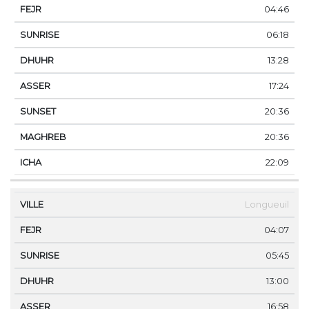
04:46
06:18
13:28
17:24
20:36
20:36
22:09
Longueuil
04:07
05:45
13:00
16:58