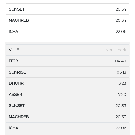
20:34
20:34
22:06
North York
04:40
06:13
13:23
17:20
20:33
20:33
22:06