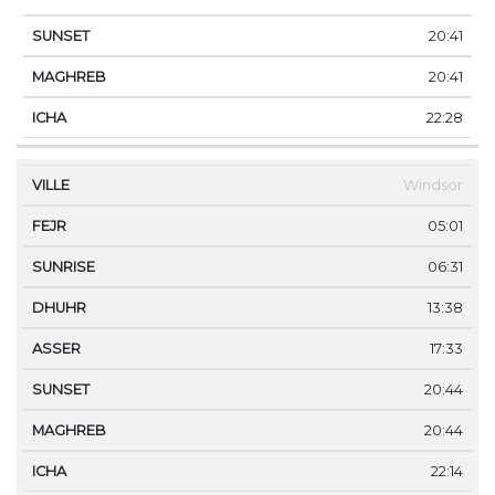
20:41
20:41
22:28
Windsor
05:01
06:31
13:38
17:33
20:44
20:44
22:14