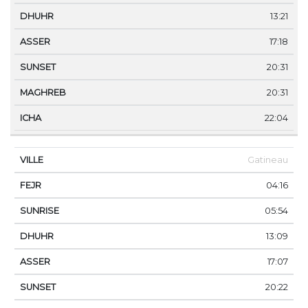
13:21
17:18
20:31
20:31
22:04
Gatineau
04:16
05:54
13:09
17:07
20:22