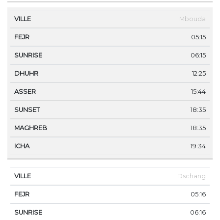
Mbouda
05:15
06:15
12:25
15:44
18:35
18:35
19:34
Dschang
05:16
06:16