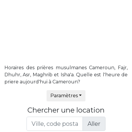
Horaires des prières musulmanes Cameroun, Fajr,
Dhuhr, Asr, Maghrib et Isha'a. Quelle est l'heure de
priere aujourd'hui à Cameroun?
Paramètres
Chercher une location
Aller