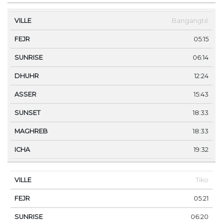
Bangangté
05:15
06:14
12:24
15:43
18:33
18:33
19:32
Tiko
05:21
06:20