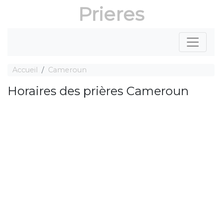
Prieres
Accueil
Cameroun
Horaires des prières Cameroun