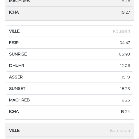
18:26
19:27
Kousséri
04:47
05:48
12:06
15:19
18:23
18:23
19:24
Bamenda