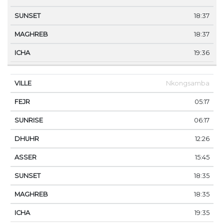
18:37
18:37
19:36
Nkongsamba
05:17
06:17
12:26
15:45
18:35
18:35
19:35