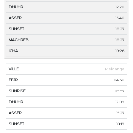
12:20
15:40
18:27
18:27
19:26
Meiganga
04:58
05:57
12:09
15:27
18:19