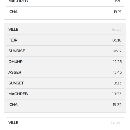
18:20
19:19
Edéa
05:18
06:17
12:25
15:45
18:33
18:33
19:32
Loum