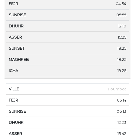
04:54
05:55
12:10
15:25
18:25
18:25
19:25
Foumbot
05:14
06:13
12:23
15:42