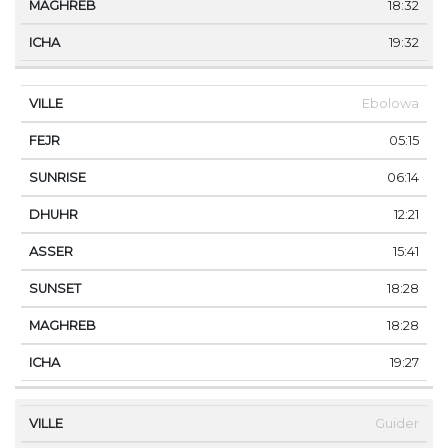
18:32
19:32
Ebolowa
05:15
06:14
12:21
15:41
18:28
18:28
19:27
Guider