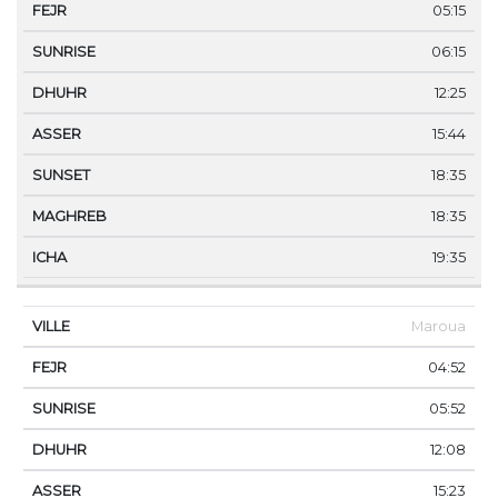
05:15
06:15
12:25
15:44
18:35
18:35
19:35
Maroua
04:52
05:52
12:08
15:23