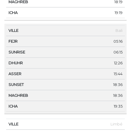
18:19
19:19
Bali
05:16
06:15
12:26
15:44
18:36
18:36
19:35
Limbé