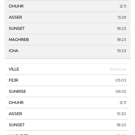
12:11
15:29
18:23
18:23
19:23
Bertoua
05:03
06:02
12:11
15:30
18:20