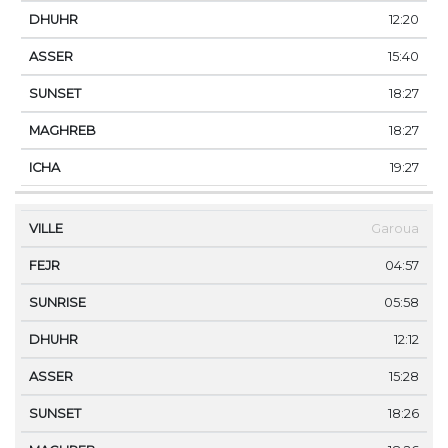
12:20
15:40
18:27
18:27
19:27
Garoua
04:57
05:58
12:12
15:28
18:26