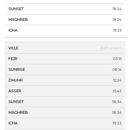
18:24
18:24
19:25
Bafoussam
05:15
06:14
12:24
15:43
18:34
18:34
19:33