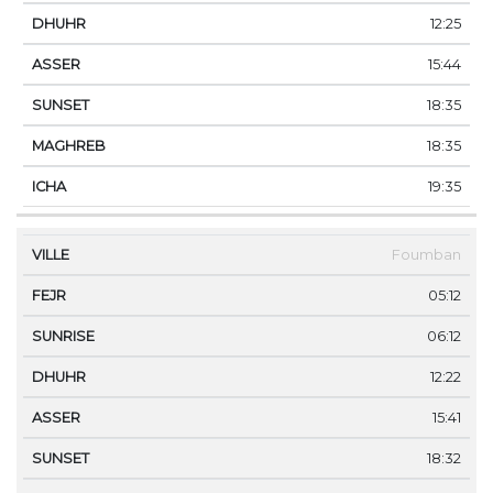
12:25
15:44
18:35
18:35
19:35
Foumban
05:12
06:12
12:22
15:41
18:32