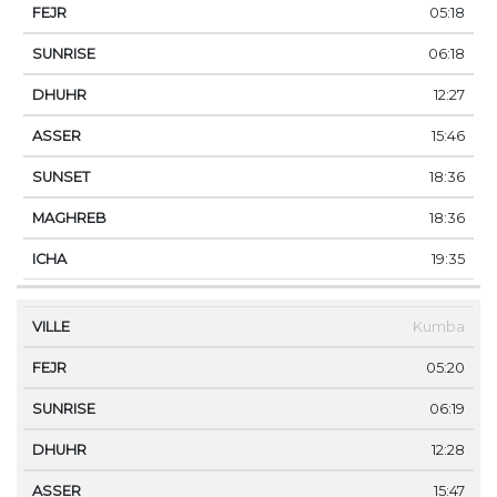
05:18
06:18
12:27
15:46
18:36
18:36
19:35
Kumba
05:20
06:19
12:28
15:47