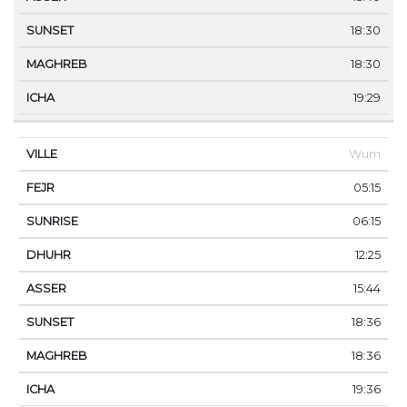
18:30
18:30
19:29
Wum
05:15
06:15
12:25
15:44
18:36
18:36
19:36