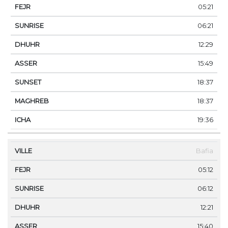
05:21
06:21
12:29
15:49
18:37
18:37
19:36
Bafia
05:12
06:12
12:21
15:40