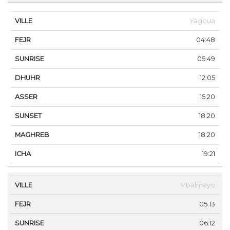
Yagoua
04:48
05:49
12:05
15:20
18:20
18:20
19:21
Mbalmayo
05:13
06:12