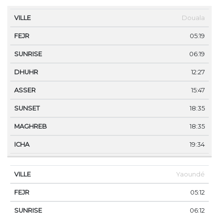
VILLE
FEJR
SUNRISE
DHUHR
ASSER
SUNS
Douala
05:19
06:19
12:27
15:47
18:35
18:35
19:34
Yaoundé
05:12
06:12