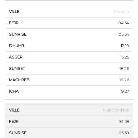
Mokolo
04:54
05:54
12:10
15:25
18:26
18:26
19:27
Ngaoundéré
04:59
05:59