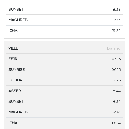
18:33
18:33
19:32
Bafang
05:16
06:16
12:25
15:44
18:34
18:34
19:34