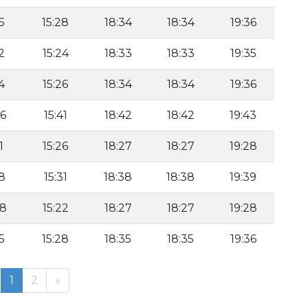
5
15:28
18:34
18:34
19:36
2
15:24
18:33
18:33
19:35
4
15:26
18:34
18:34
19:36
26
15:41
18:42
18:42
19:43
1
15:26
18:27
18:27
19:28
18
15:31
18:38
18:38
19:39
08
15:22
18:27
18:27
19:28
5
15:28
18:35
18:35
19:36
1
2
»