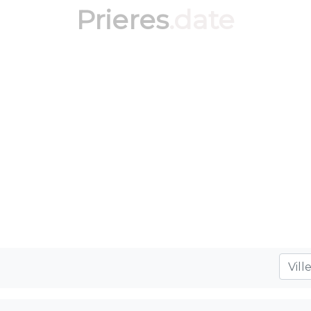
Prieres
.date