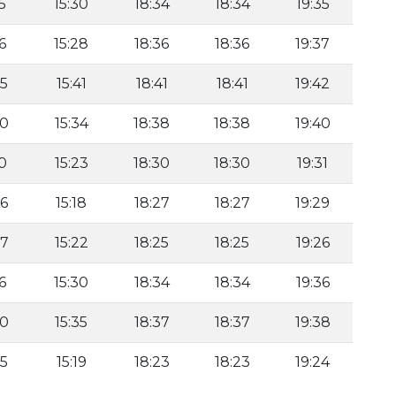
5
15:30
18:34
18:34
19:35
6
15:28
18:36
18:36
19:37
25
15:41
18:41
18:41
19:42
20
15:34
18:38
18:38
19:40
10
15:23
18:30
18:30
19:31
06
15:18
18:27
18:27
19:29
07
15:22
18:25
18:25
19:26
6
15:30
18:34
18:34
19:36
20
15:35
18:37
18:37
19:38
05
15:19
18:23
18:23
19:24