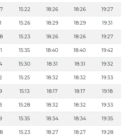
07
15:22
18:26
18:26
19:27
1
15:26
18:29
18:29
19:31
08
15:23
18:26
18:26
19:27
1
15:35
18:40
18:40
19:42
4
15:30
18:31
18:31
19:32
2
15:25
18:32
18:32
19:33
9
15:13
18:17
18:17
19:18
3
15:28
18:32
18:32
19:33
9
15:35
18:34
18:34
19:35
08
15:23
18:27
18:27
19:28