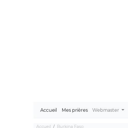
Accueil
Mes prières
Webmaster
Accueil
Burkina Faso