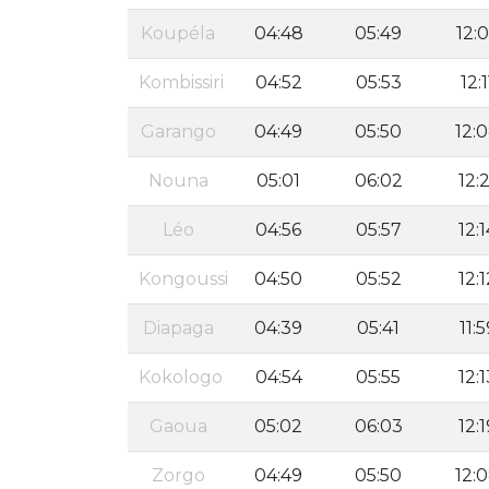
Koupéla
04:48
05:49
12:
Kombissiri
04:52
05:53
12:1
Garango
04:49
05:50
12:
Nouna
05:01
06:02
12:2
Léo
04:56
05:57
12:1
Kongoussi
04:50
05:52
12:1
Diapaga
04:39
05:41
11:5
Kokologo
04:54
05:55
12:1
Gaoua
05:02
06:03
12:1
Zorgo
04:49
05:50
12: