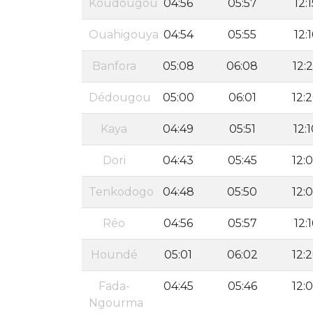
Koudougou
04:56
05:57
12:1
Ouahigouya
04:54
05:55
12:1
Banfora
05:08
06:08
12:
Dédougou
05:00
06:01
12:
Kaya
04:49
05:51
12:
Dori
04:43
05:45
12:
Tenkodogo
04:48
05:50
12:
Réo
04:56
05:57
12:1
Houndé
05:01
06:02
12:
Fada-
04:45
05:46
12:
Ngourma