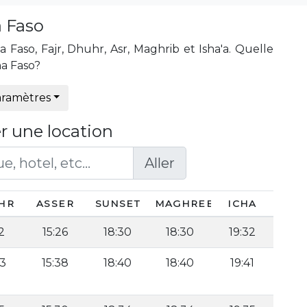
a Faso
Faso, Fajr, Dhuhr, Asr, Maghrib et Isha'a. Quelle
na Faso?
ramètres
r une location
Aller
HR
ASSER
SUNSET
MAGHREB
ICHA
2
15:26
18:30
18:30
19:32
23
15:38
18:40
18:40
19:41