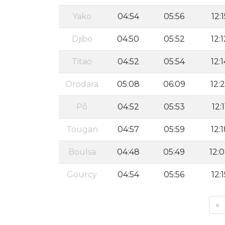
Yako
04:54
05:56
12:1
Djibo
04:50
05:52
12:1
Titao
04:52
05:54
12:1
Orodara
05:08
06:09
12:
Pô
04:52
05:53
12:1
Tougan
04:57
05:59
12:
Boulsa
04:48
05:49
12:
Gourcy
04:54
05:56
12:1
«