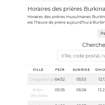
Horaires des prières Burkin
Horaires des prières musulmanes Burkina 
est l'heure de priere aujourd'hui à Burki
Pa
Cherche
VILLE
FEJR
SUNRISE
DHU
Ouagadougou
04:52
05:53
12:1
Bobo-
05:05
06:06
12:
Dioulasso