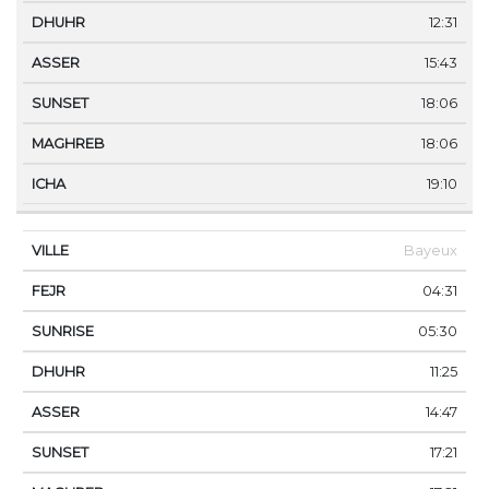
12:31
15:43
18:06
18:06
19:10
Bayeux
04:31
05:30
11:25
14:47
17:21