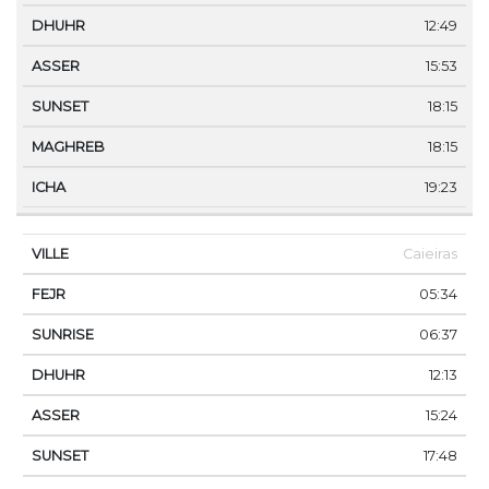
12:49
15:53
18:15
18:15
19:23
Caieiras
05:34
06:37
12:13
15:24
17:48