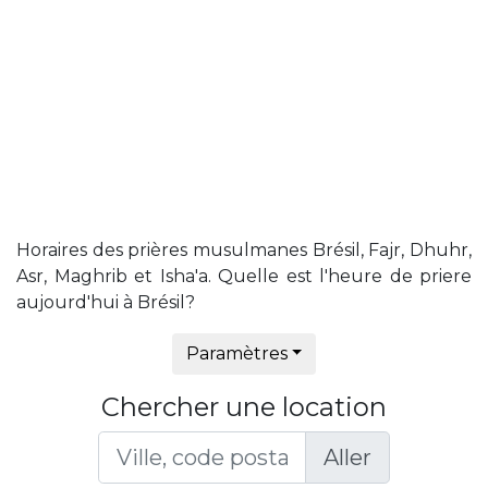
Horaires des prières musulmanes Brésil, Fajr, Dhuhr,
Asr, Maghrib et Isha'a. Quelle est l'heure de priere
aujourd'hui à Brésil?
Paramètres
Chercher une location
Aller