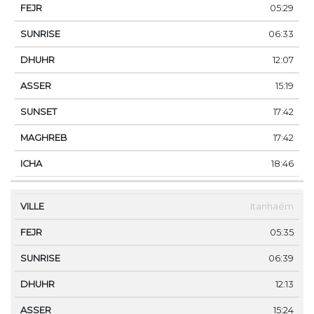
05:29
06:33
12:07
15:19
17:42
17:42
18:46
Itanhaém
05:35
06:39
12:13
15:24