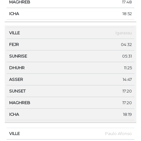
17:48
18:52
Igarassu
04:32
05:31
11:25
14:47
17:20
17:20
18:19
Paulo Afonso