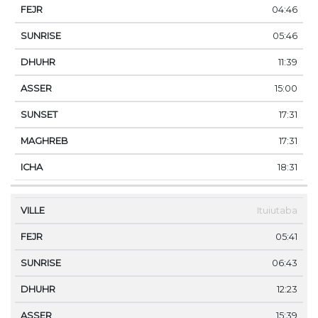
04:46
05:46
11:39
15:00
17:31
17:31
18:31
Ituiutaba
05:41
06:43
12:23
15:39