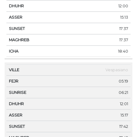
12:00
15:13
17:37
17:37
18:40
Vespasiano
05:19
06:21
12:01
15:17
17:42