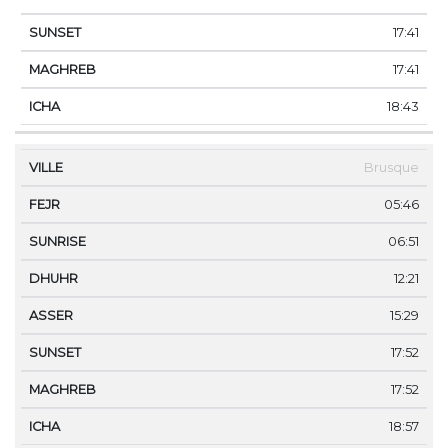
17:41
17:41
18:43
Brusque
05:46
06:51
12:21
15:29
17:52
17:52
18:57