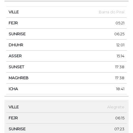
Barra do Piraí
05:21
06:25
12:01
15:14
17:38
17:38
18:41
Alegrete
06:15
07:23