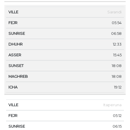
Sarandi
05:54
06:58
12:33
15:45
18:08
18:08
19:12
Itaperuna
05:12
06:15