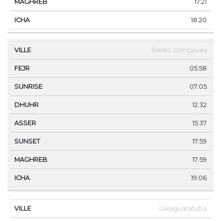
17:21
18:20
Bento Gonçalves
05:58
07:05
12:32
15:37
17:59
17:59
19:06
Caraguatatuba