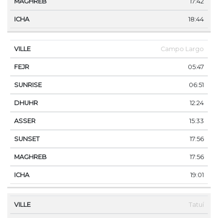
17:42
18:44
Campo Largo
05:47
06:51
12:24
15:33
17:56
17:56
19:01
Tatuí