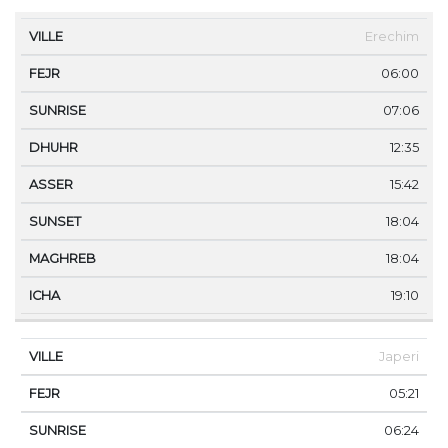
VILLE
FEJR
SUNRISE
DHUHR
ASSER
SUNS
Erechim
06:00
07:06
12:35
15:42
18:04
18:04
19:10
Japeri
05:21
06:24