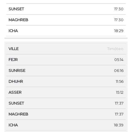
17:30
17:30
18:29
Timóteo
05:14
06:16
11:56
15:12
17:37
17:37
18:39