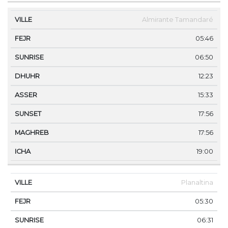
Almirante Tamandaré
05:46
06:50
12:23
15:33
17:56
17:56
19:00
Planaltina
05:30
06:31