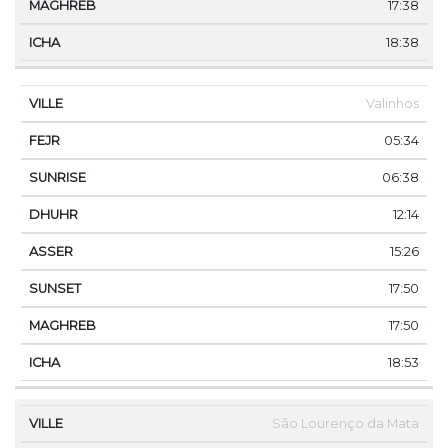
17:38
18:38
Valinhos
05:34
06:38
12:14
15:26
17:50
17:50
18:53
São Lourenço da Mata