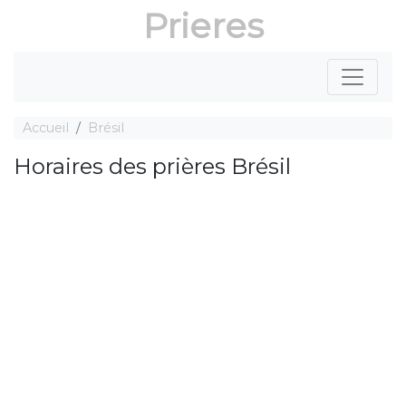
Prieres
Accueil
Brésil
Horaires des prières Brésil