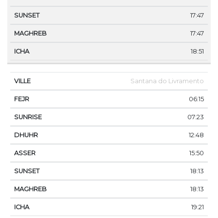
17:47
17:47
18:51
Santana do Livramento
06:15
07:23
12:48
15:50
18:13
18:13
19:21