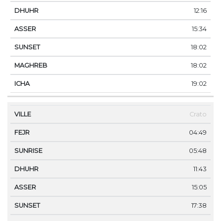
12:16
15:34
18:02
18:02
19:02
Crato
04:49
05:48
11:43
15:05
17:38