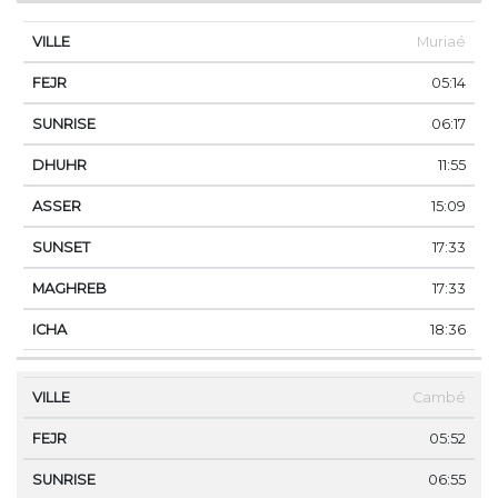
Muriaé
05:14
06:17
11:55
15:09
17:33
17:33
18:36
Cambé
05:52
06:55