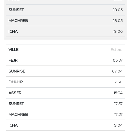
18:05
18:05
19:06
Esteio
05:57
07:04
12:30
15:34
17:57
17:57
19:04