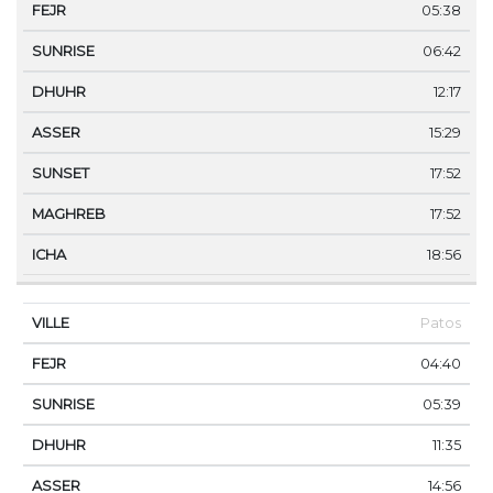
05:38
06:42
12:17
15:29
17:52
17:52
18:56
Patos
04:40
05:39
11:35
14:56