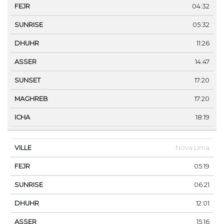
04:32
05:32
11:26
14:47
17:20
17:20
18:19
Nova Lima
05:19
06:21
12:01
15:16