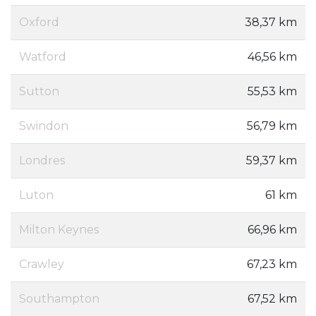
Oxford
38,37 km
Watford
46,56 km
Sutton
55,53 km
Swindon
56,79 km
Londres
59,37 km
Luton
61 km
Milton Keynes
66,96 km
Crawley
67,23 km
Southampton
67,52 km