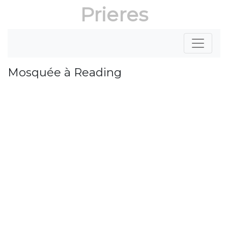
Prieres
Mosquée à Reading