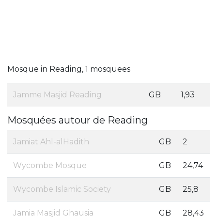
Mosque in Reading, 1 mosquees
Jamme Masjid Reading
GB
1,93
Mosquées autour de Reading
Jamiat Ahl-alHadith
GB
2
Wycombe Mosque
GB
24,74
Wycombe Islamic Society
GB
25,8
Jamia Masjid Ghausia
GB
28,43