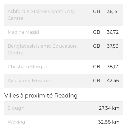
Ashford & Staines Community
GB
36,15
Centre
Madina Masjid
GB
36,72
Bangladesh Islamic Education
GB
37,53
Centre
Chesham Mosque
GB
38,17
Aylesbury Mosque
GB
42,46
Villes à proximité Reading
Slough
27,34 km
Woking
32,88 km