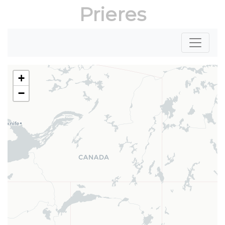
Prieres
+
−