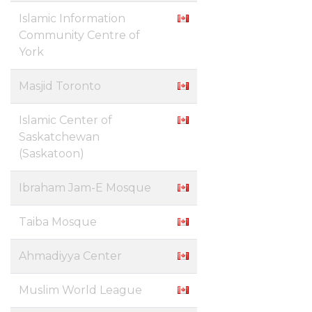
Islamic Information
Community Centre of
York
Masjid Toronto
Islamic Center of
Saskatchewan
(Saskatoon)
Ibraham Jam-E Mosque
Taiba Mosque
Ahmadiyya Center
Muslim World League