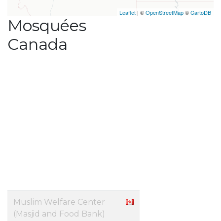
Leaflet
| ©
OpenStreetMap
©
CartoDB
Mosquées
Canada
Muslim Welfare Center
(Masjid and Food Bank)