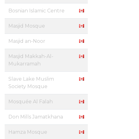
Bosnian Islamic Centre
Masjid Mosque
Masjid an-Noor
Masjid Makkah-Al-
Mukarramah
Slave Lake Muslim
Society Mosque
Mosquée Al Falah
Don Mills Jamatkhana
Hamza Mosque