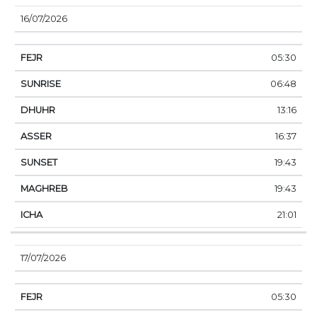
16/07/2026
05:30
06:48
13:16
16:37
19:43
19:43
21:01
17/07/2026
05:30