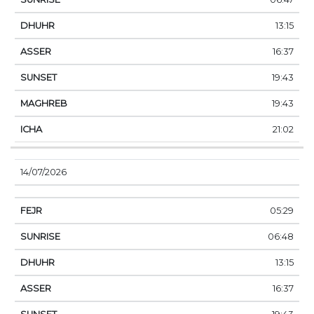
13:15
16:37
19:43
19:43
21:02
14/07/2026
05:29
06:48
13:15
16:37