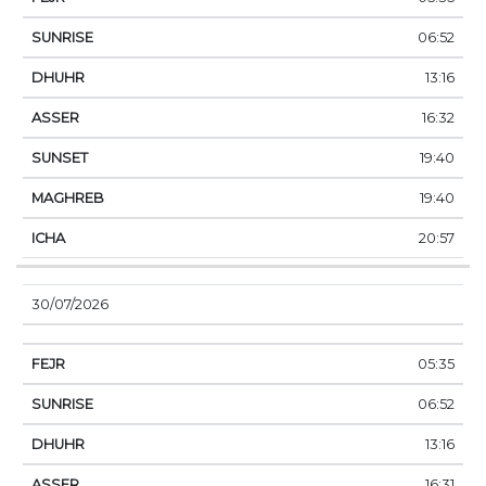
06:52
13:16
16:32
19:40
19:40
20:57
30/07/2026
05:35
06:52
13:16
16:31