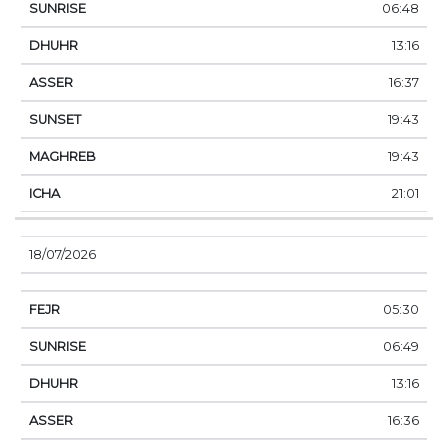
06:48
13:16
16:37
19:43
19:43
21:01
18/07/2026
05:30
06:49
13:16
16:36