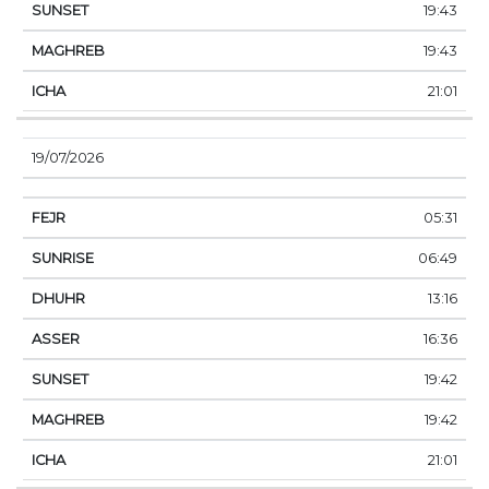
19:43
19:43
21:01
19/07/2026
05:31
06:49
13:16
16:36
19:42
19:42
21:01